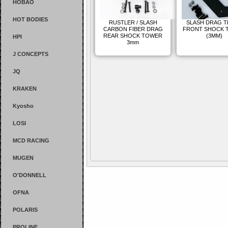
HOBAO
HOT BODIES
RUSTLER / SLASH
SLASH DRAG 
CARBON FIBER DRAG
FRONT SHOCK 
REAR SHOCK TOWER
(3MM)
HPI
3mm
J CONCEPTS
JQ
KRAKEN
Kyosho
LOSI
MCD RACING
MUGEN
O'DONNELL
OFNA
POLARIS
PROLINE