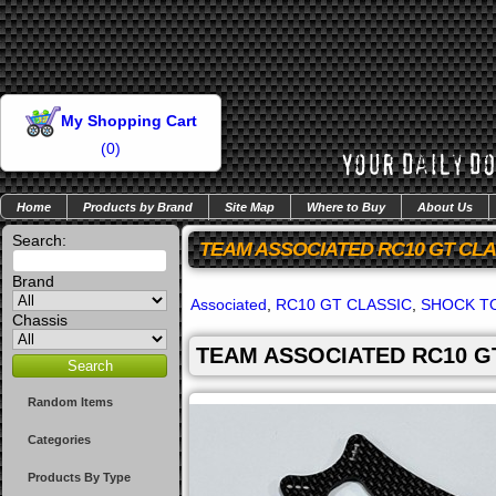
My Shopping Cart
(
0
)
Home
Products by Brand
Site Map
Where to Buy
About Us
Search:
TEAM ASSOCIATED RC10 GT CL
Brand
Associated
,
RC10 GT CLASSIC
,
SHOCK T
Chassis
TEAM ASSOCIATED RC10 G
Random Items
Categories
Products By Type