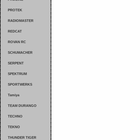
PROTEK
RADIOMASTER
REDCAT
ROVAN RC
SCHUMACHER
SERPENT
SPEKTRUM
SPORTWERKS
Tamiya
TEAM DURANGO
TECHNO
TEKNO
THUNDER TIGER