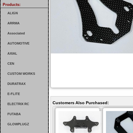
Products:
ALIGN
ARRMA
Associated
AUTOMOTIVE
AXIAL
CEN
CUSTOM WORKS
DURATRAX
E-FLITE
Customers Also Purchased:
ELECTRIX RC
FUTABA
GLOWPLUGZ