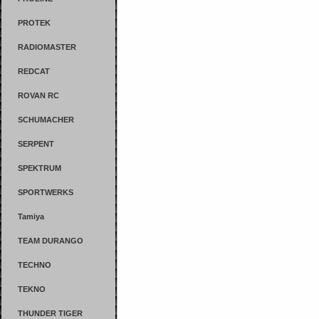
PROTEK
RADIOMASTER
REDCAT
ROVAN RC
SCHUMACHER
SERPENT
SPEKTRUM
SPORTWERKS
Tamiya
TEAM DURANGO
TECHNO
TEKNO
THUNDER TIGER