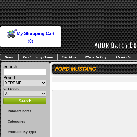
My Shopping Cart
(
0
)
Home
Products by Brand
Site Map
Where to Buy
About Us
Search:
FORD MUSTANG
Brand
Chassis
Random Items
Categories
Products By Type