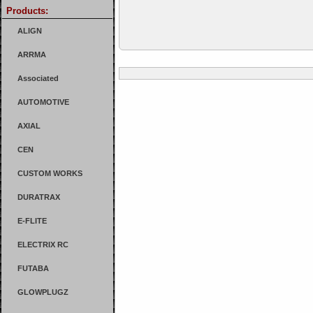
Products:
ALIGN
ARRMA
Associated
AUTOMOTIVE
AXIAL
CEN
CUSTOM WORKS
DURATRAX
E-FLITE
ELECTRIX RC
FUTABA
GLOWPLUGZ