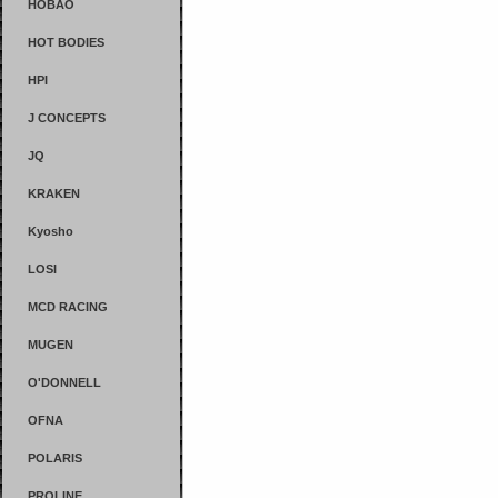
HOBAO
HOT BODIES
HPI
J CONCEPTS
JQ
KRAKEN
Kyosho
LOSI
MCD RACING
MUGEN
O'DONNELL
OFNA
POLARIS
PROLINE