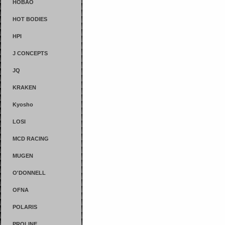
HOBAO
HOT BODIES
HPI
J CONCEPTS
JQ
KRAKEN
Kyosho
LOSI
MCD RACING
MUGEN
O'DONNELL
OFNA
POLARIS
PROLINE