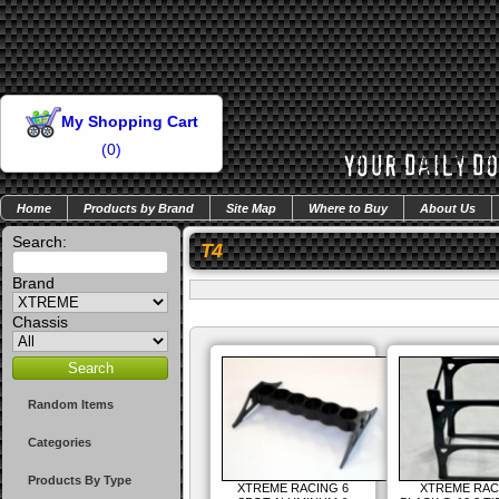
My Shopping Cart
(
0
)
Home
Products by Brand
Site Map
Where to Buy
About Us
Search:
T4
Brand
Chassis
Random Items
Categories
Products By Type
XTREME RACING 6
XTREME RAC