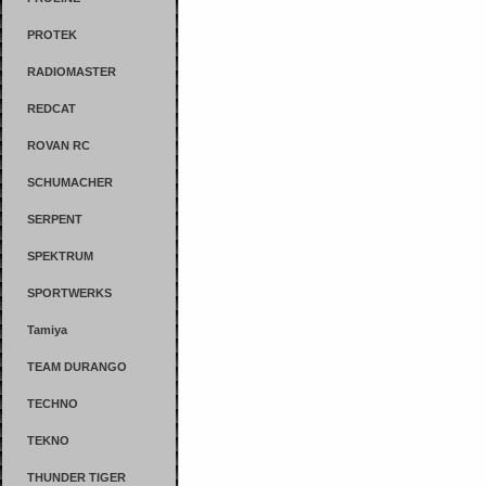
PROTEK
RADIOMASTER
REDCAT
ROVAN RC
SCHUMACHER
SERPENT
SPEKTRUM
SPORTWERKS
Tamiya
TEAM DURANGO
TECHNO
TEKNO
THUNDER TIGER