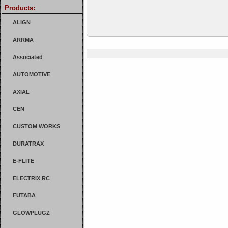
Products:
ALIGN
ARRMA
Associated
AUTOMOTIVE
AXIAL
CEN
CUSTOM WORKS
DURATRAX
E-FLITE
ELECTRIX RC
FUTABA
GLOWPLUGZ