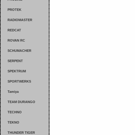
PROTEK
RADIOMASTER
REDCAT
ROVAN RC
SCHUMACHER
SERPENT
SPEKTRUM
SPORTWERKS
Tamiya
TEAM DURANGO
TECHNO
TEKNO
THUNDER TIGER