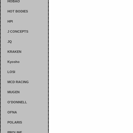
HOBAO
HOT BODIES
HPI
J CONCEPTS
JQ
KRAKEN
Kyosho
LOSI
MCD RACING
MUGEN
O'DONNELL
OFNA
POLARIS
PROLINE