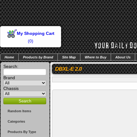
My Shopping Cart
(
0
)
Home
Products by Brand
Site Map
Where to Buy
About Us
Search:
DBXL-E 2.0
Brand
Chassis
Random Items
Categories
Products By Type