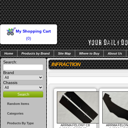
My Shopping Cart
(
0
)
Home
Products by Brand
Site Map
Where to Buy
About Us
Search:
INFRACTION
Brand
Chassis
Random Items
Categories
Products By Type
ARRMA FELONY C8
ARRMA FELON