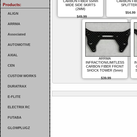
CARBON FIBER 55mm
CARBON FI
Products:
WIDE SIDE SKIRTS
SPLITTER
(2MM)
$54.99
ALIGN
$49.99
ARRMA
Associated
AUTOMOTIVE
AXIAL
ARRMA
INFRACTION/LIMITLESS
I
CEN
CARBON FIBER FRONT
SHOCK TOWER (5mm)
CUSTOM WORKS
$39.99
DURATRAX
E-FLITE
ELECTRIX RC
FUTABA
GLOWPLUGZ