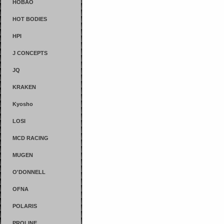
HOBAO
HOT BODIES
HPI
J CONCEPTS
JQ
KRAKEN
Kyosho
LOSI
MCD RACING
MUGEN
O'DONNELL
OFNA
POLARIS
PROLINE