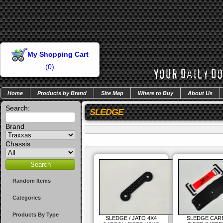
My Shopping Cart
(
0
)
Home
Products by Brand
Site Map
Where to Buy
About Us
Search:
SLEDGE
Brand
Chassis
Random Items
Categories
Products By Type
SLEDGE / JATO 4X4
SLEDGE CAR