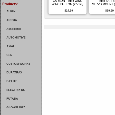
CARBON FIBER WING
FIBER BATTE
Products:
WING BUTTON (2.5mm)
SERVO MOUNT (
$14.99
$69.99
ALIGN
ARRMA
Associated
AUTOMOTIVE
AXIAL
CEN
CUSTOM WORKS
DURATRAX
E-FLITE
ELECTRIX RC
FUTABA
GLOWPLUGZ