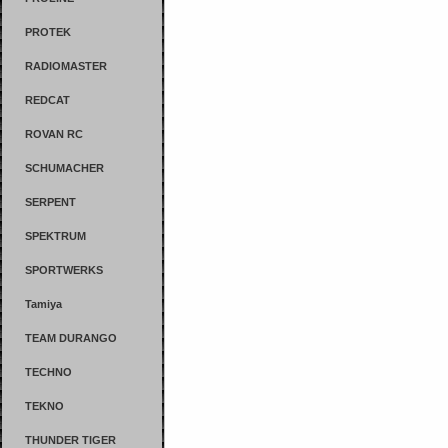
PROTEK
RADIOMASTER
REDCAT
ROVAN RC
SCHUMACHER
SERPENT
SPEKTRUM
SPORTWERKS
Tamiya
TEAM DURANGO
TECHNO
TEKNO
THUNDER TIGER