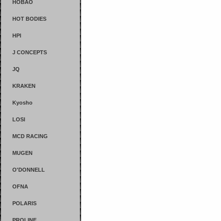
HOBAO
HOT BODIES
HPI
J CONCEPTS
JQ
KRAKEN
Kyosho
LOSI
MCD RACING
MUGEN
O'DONNELL
OFNA
POLARIS
PROLINE