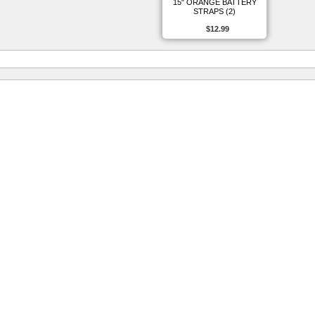
15" ORANGE BATTERY
STRAPS (2)
$12.99