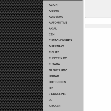
ALIGN
ARRMA
Associated
AUTOMOTIVE
AXIAL
CEN
CUSTOM WORKS
DURATRAX
E-FLITE
ELECTRIX RC
FUTABA
GLOWPLUGZ
HOBAO
HOT BODIES
HPI
J CONCEPTS
JQ
KRAKEN