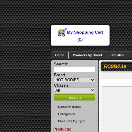
My Shopping Cart
(
0
)
Home
Products by Brand
Site Map
Search:
RC8B4.1e
Brand
Chassis
Random Items
Categories
Products By Type
Products: