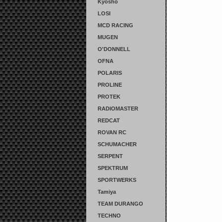
Kyosho
LOSI
MCD RACING
MUGEN
O'DONNELL
OFNA
POLARIS
PROLINE
PROTEK
RADIOMASTER
REDCAT
ROVAN RC
SCHUMACHER
SERPENT
SPEKTRUM
SPORTWERKS
Tamiya
TEAM DURANGO
TECHNO