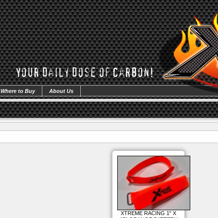
Where to Buy
About Us
XTREME RACING 1" X