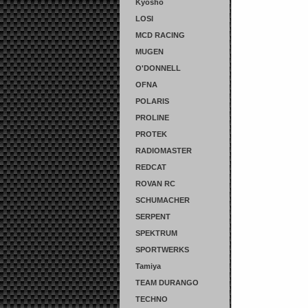
Kyosho
LOSI
MCD RACING
MUGEN
O'DONNELL
OFNA
POLARIS
PROLINE
PROTEK
RADIOMASTER
REDCAT
ROVAN RC
SCHUMACHER
SERPENT
SPEKTRUM
SPORTWERKS
Tamiya
TEAM DURANGO
TECHNO