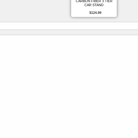
CARBON FIBER 3 TIER
CAR STAND
$124.99