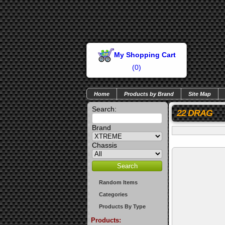
My Shopping Cart
(
0
)
Home
Products by Brand
Site Map
Search:
22 DRAG
Brand
Chassis
Random Items
Categories
Products By Type
Products: