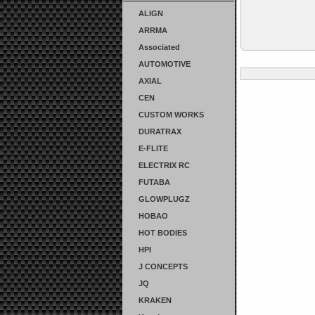
ALIGN
ARRMA
Associated
AUTOMOTIVE
AXIAL
CEN
CUSTOM WORKS
DURATRAX
E-FLITE
ELECTRIX RC
FUTABA
GLOWPLUGZ
HOBAO
HOT BODIES
HPI
J CONCEPTS
JQ
KRAKEN