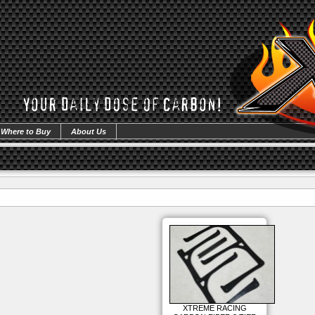
Where to Buy
About Us
XTREME RACING