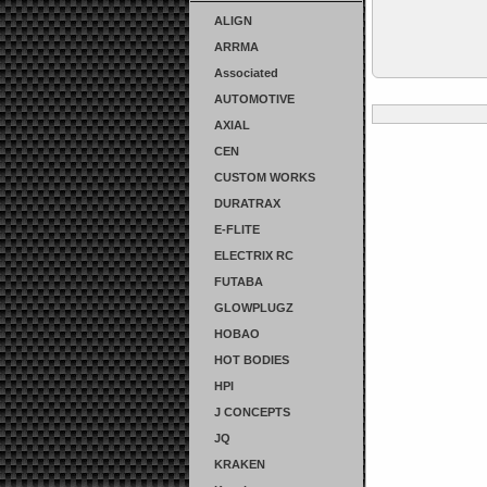
ALIGN
ARRMA
Associated
AUTOMOTIVE
AXIAL
CEN
CUSTOM WORKS
DURATRAX
E-FLITE
ELECTRIX RC
FUTABA
GLOWPLUGZ
HOBAO
HOT BODIES
HPI
J CONCEPTS
JQ
KRAKEN