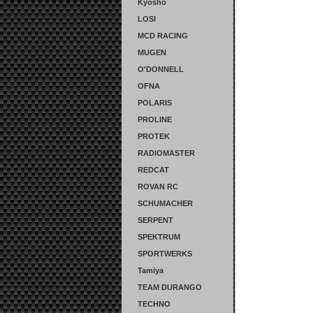
Kyosho
LOSI
MCD RACING
MUGEN
O'DONNELL
OFNA
POLARIS
PROLINE
PROTEK
RADIOMASTER
REDCAT
ROVAN RC
SCHUMACHER
SERPENT
SPEKTRUM
SPORTWERKS
Tamiya
TEAM DURANGO
TECHNO