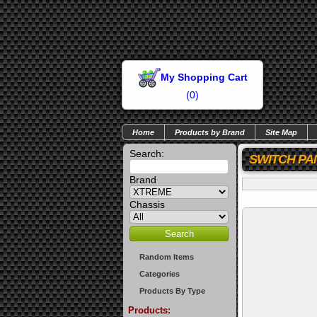
My Shopping Cart
(
0
)
Home
Products by Brand
Site Map
Search:
SWITCH PA
Brand
Chassis
Random Items
Categories
Products By Type
Products: