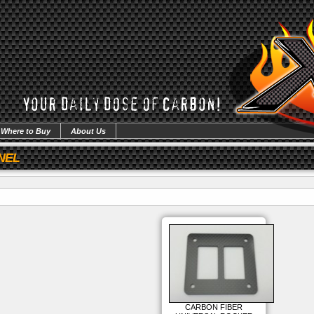
Where to Buy
About Us
NEL
CARBON FIBER