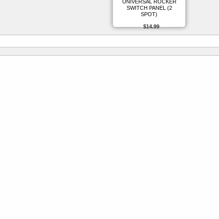
UNIVERSAL ROCKER
SWITCH PANEL (2
SPOT)
$14.99