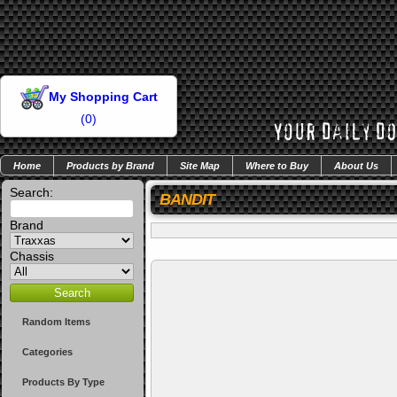
My Shopping Cart
(
0
)
Home
Products by Brand
Site Map
Where to Buy
About Us
Search:
BANDIT
Brand
Chassis
Random Items
Categories
Products By Type