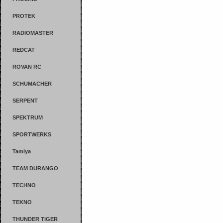
PROTEK
RADIOMASTER
REDCAT
ROVAN RC
SCHUMACHER
SERPENT
SPEKTRUM
SPORTWERKS
Tamiya
TEAM DURANGO
TECHNO
TEKNO
THUNDER TIGER