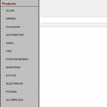
Products:
ALIGN
ARRMA
Associated
AUTOMOTIVE
AXIAL
CEN
CUSTOM WORKS
DURATRAX
E-FLITE
ELECTRIX RC
FUTABA
GLOWPLUGZ