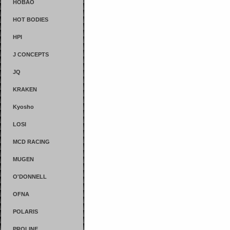
HOBAO
HOT BODIES
HPI
J CONCEPTS
JQ
KRAKEN
Kyosho
LOSI
MCD RACING
MUGEN
O'DONNELL
OFNA
POLARIS
PROLINE