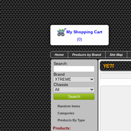
My Shopping Cart
(
0
)
Home
Products by Brand
Site Map
Search:
YETI
Brand
Chassis
Random Items
Categories
Products By Type
Products: