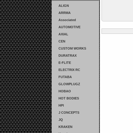
ALIGN
ARRMA
Associated
AUTOMOTIVE
AXIAL
CEN
CUSTOM WORKS
DURATRAX
E-FLITE
ELECTRIX RC
FUTABA
GLOWPLUGZ
HOBAO
HOT BODIES
HPI
J CONCEPTS
JQ
KRAKEN