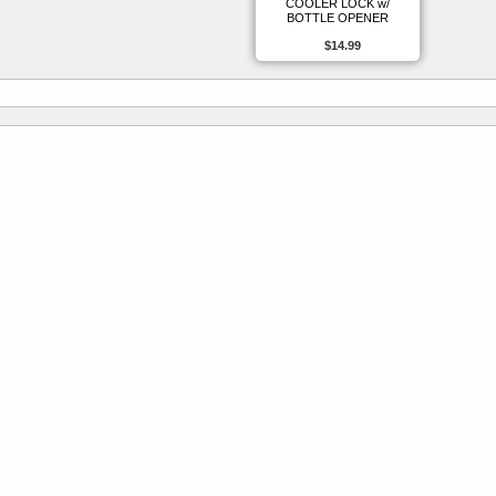
COOLER LOCK w/
BOTTLE OPENER
$14.99