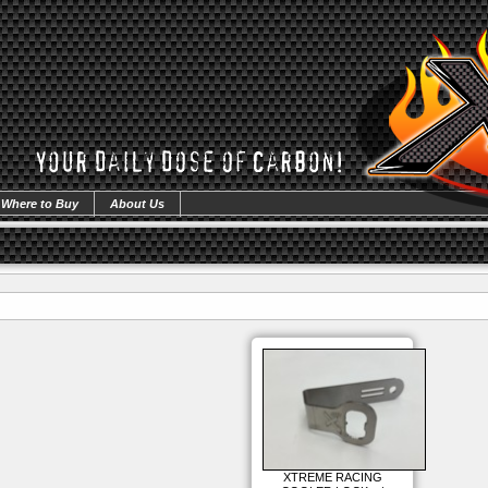
Where to Buy
About Us
XTREME RACING