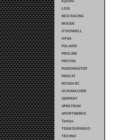
Kyosho
LOSI
MCD RACING
MUGEN
O'DONNELL
OFNA
POLARIS
PROLINE
PROTEK
RADIOMASTER
REDCAT
ROVAN RC
SCHUMACHER
SERPENT
SPEKTRUM
SPORTWERKS
Tamiya
TEAM DURANGO
TECHNO