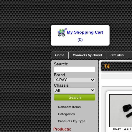
My Shopping Cart
(
0
)
Home
Products by Brand
Site Map
Search:
T4
Brand
Chassis
Random Items
Categories
Products By Type
Products:
XRAY T4 AL