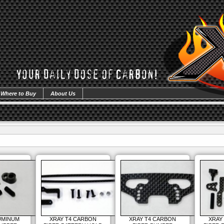
Where to Buy
About Us
UMINUM
XRAY T4 CARBON
XRAY T4 CARBON
XRAY