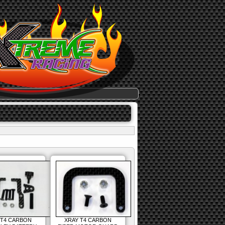
 T4 CARBON
XRAY T4 CARBON