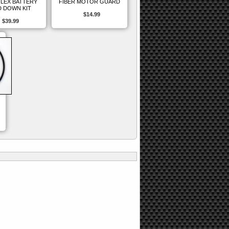
FLEX BATTERY
FIBER MOTOR GUARD
 DOWN KIT
$14.99
$39.99