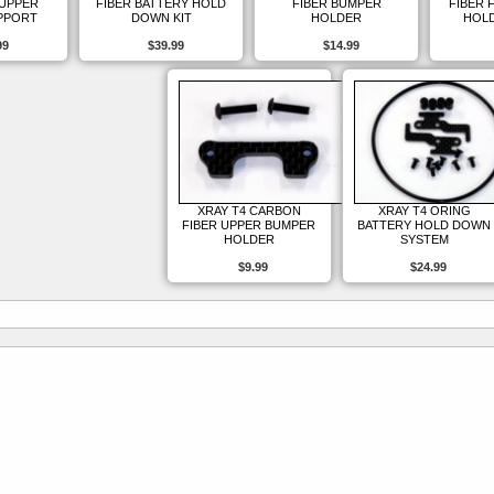
 UPPER
FIBER BATTERY HOLD
FIBER BUMPER
FIBER 
PPORT
DOWN KIT
HOLDER
HOLD
99
$39.99
$14.99
XRAY T4 CARBON
XRAY T4 ORING
FIBER UPPER BUMPER
BATTERY HOLD DOWN
HOLDER
SYSTEM
$9.99
$24.99