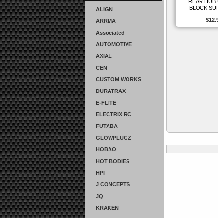
REAR HUB
BLOCK SU
ALIGN
$12.
ARRMA
Associated
AUTOMOTIVE
AXIAL
CEN
CUSTOM WORKS
DURATRAX
E-FLITE
ELECTRIX RC
FUTABA
GLOWPLUGZ
HOBAO
HOT BODIES
HPI
J CONCEPTS
JQ
KRAKEN