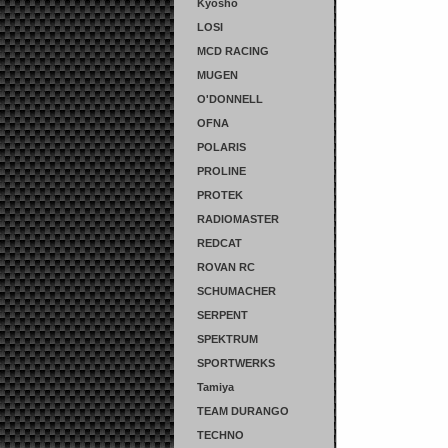
Kyosho
LOSI
MCD RACING
MUGEN
O'DONNELL
OFNA
POLARIS
PROLINE
PROTEK
RADIOMASTER
REDCAT
ROVAN RC
SCHUMACHER
SERPENT
SPEKTRUM
SPORTWERKS
Tamiya
TEAM DURANGO
TECHNO