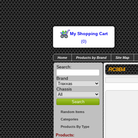
My Shopping Cart
(
0
)
Home
Products by Brand
Site Map
Search:
RC8B4
Brand
Chassis
Random Items
Categories
Products By Type
Products: