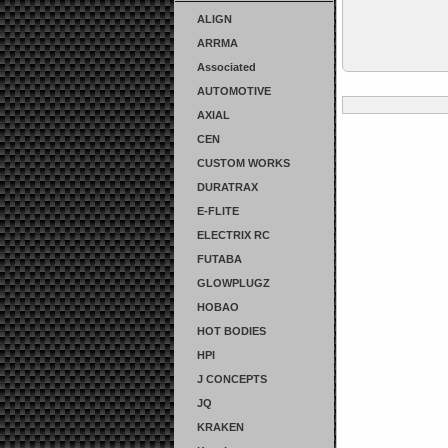
ALIGN
ARRMA
Associated
AUTOMOTIVE
AXIAL
CEN
CUSTOM WORKS
DURATRAX
E-FLITE
ELECTRIX RC
FUTABA
GLOWPLUGZ
HOBAO
HOT BODIES
HPI
J CONCEPTS
JQ
KRAKEN