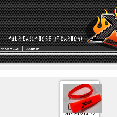
Where to Buy
About Us
XTREME RACING 1" X