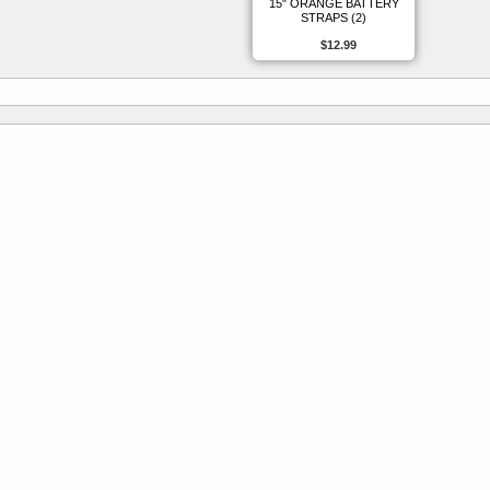
15" ORANGE BATTERY
STRAPS (2)
$12.99