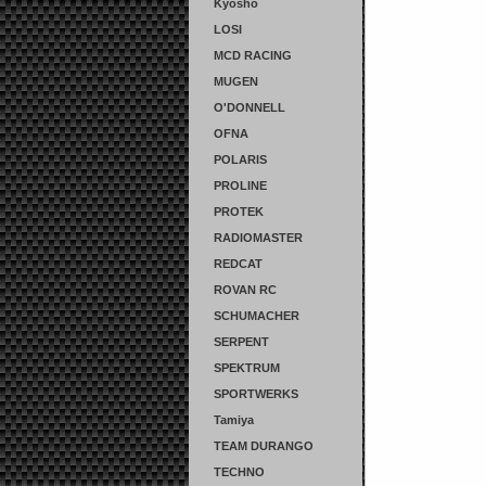
Kyosho
LOSI
MCD RACING
MUGEN
O'DONNELL
OFNA
POLARIS
PROLINE
PROTEK
RADIOMASTER
REDCAT
ROVAN RC
SCHUMACHER
SERPENT
SPEKTRUM
SPORTWERKS
Tamiya
TEAM DURANGO
TECHNO