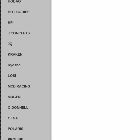
HOBAO
HOT BODIES
HPI
J CONCEPTS
JQ
KRAKEN
Kyosho
LOSI
MCD RACING
MUGEN
O'DONNELL
OFNA
POLARIS
PROLINE