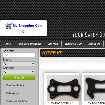
My Shopping Cart
(
0
)
Home
Products by Brand
Site Map
Where to Buy
About Us
Search:
HYPER VT
Brand
Chassis
Random Items
Categories
Products By Type
HOBAO HYPER VT
HOBAO HYPE