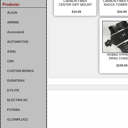
CARBON FIBER
CARBON FIBER
Products:
CENTER DIFF MOUNT
SHOCK TOWER 
$19.99
$34.99
ALIGN
ARRMA
Associated
AUTOMOTIVE
AXIAL
HOBAO HYPE
DRAG CHAS
CEN
$249.99
CUSTOM WORKS
DURATRAX
E-FLITE
ELECTRIX RC
FUTABA
GLOWPLUGZ