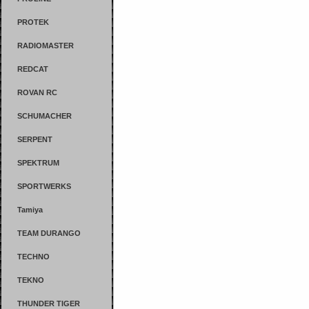
PROTEK
RADIOMASTER
REDCAT
ROVAN RC
SCHUMACHER
SERPENT
SPEKTRUM
SPORTWERKS
Tamiya
TEAM DURANGO
TECHNO
TEKNO
THUNDER TIGER