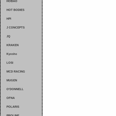
HOBAO
HOT BODIES
HPI
J CONCEPTS
JQ
KRAKEN
Kyosho
LOSI
MCD RACING
MUGEN
O'DONNELL
OFNA
POLARIS
PROLINE