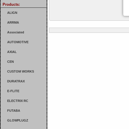
Products:
ALIGN
ARRMA
Associated
AUTOMOTIVE
AXIAL
CEN
CUSTOM WORKS
DURATRAX
E-FLITE
ELECTRIX RC
FUTABA
GLOWPLUGZ