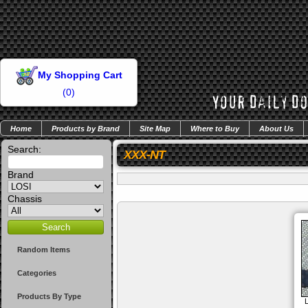
My Shopping Cart
(
0
)
Home
Products by Brand
Site Map
Where to Buy
About Us
Search:
XXX-NT
Brand
Chassis
Random Items
Categories
Products By Type