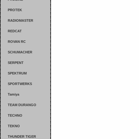
PROTEK
RADIOMASTER
REDCAT
ROVAN RC
SCHUMACHER
SERPENT
SPEKTRUM
SPORTWERKS
Tamiya
TEAM DURANGO
TECHNO
TEKNO
THUNDER TIGER