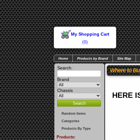
My Shopping Cart
(
0
)
Home
Products by Brand
Site Map
Search:
Where to Bu
Brand
Chassis
HERE I
Random Items
Categories
Products By Type
Products: