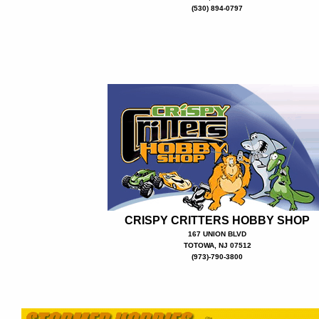
(530) 894-0797
CRISPY CRITTERS HOBBY SHOP
167 UNION BLVD
TOTOWA, NJ 07512
(973)-790-3800