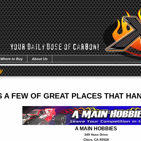
Where to Buy
About Us
y
S A FEW OF GREAT PLACES THAT H
A MAIN HOBBIES
349 Huss Drive
Chico, CA 95928