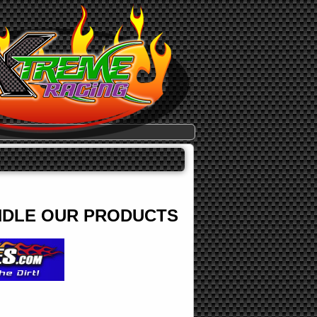
ANDLE OUR PRODUCTS