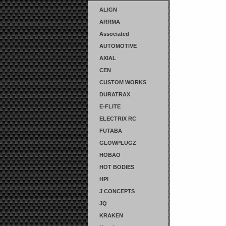
ALIGN
ARRMA
Associated
AUTOMOTIVE
AXIAL
CEN
CUSTOM WORKS
DURATRAX
E-FLITE
ELECTRIX RC
FUTABA
GLOWPLUGZ
HOBAO
HOT BODIES
HPI
J CONCEPTS
JQ
KRAKEN