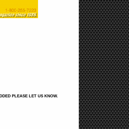
ADDED PLEASE LET US KNOW.