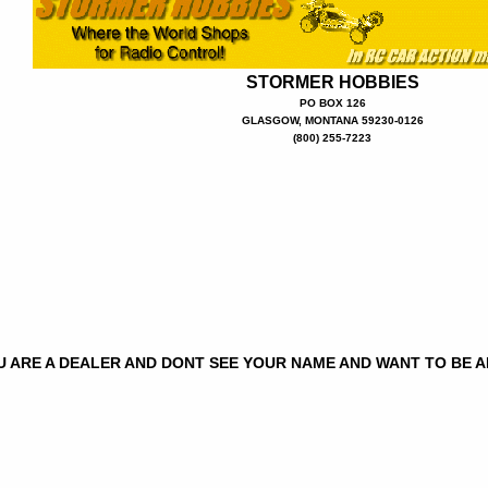
STORMER HOBBIES
PO BOX 126
GLASGOW, MONTANA 59230-0126
(800) 255-7223
OU ARE A DEALER AND DONT SEE YOUR NAME AND WANT TO BE 