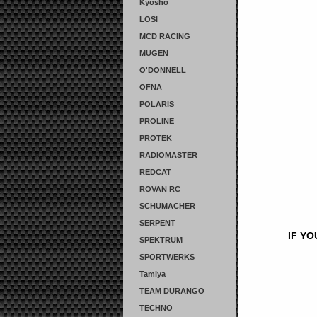
Kyosho
LOSI
MCD RACING
MUGEN
O'DONNELL
OFNA
POLARIS
PROLINE
PROTEK
RADIOMASTER
REDCAT
ROVAN RC
SCHUMACHER
SERPENT
IF Y
SPEKTRUM
SPORTWERKS
Tamiya
TEAM DURANGO
TECHNO