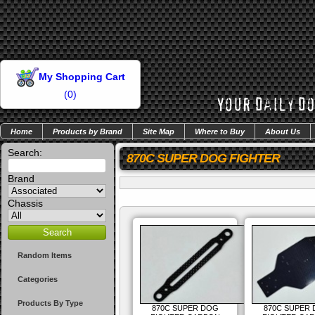
My Shopping Cart
(
0
)
Home
Products by Brand
Site Map
Where to Buy
About Us
Search:
870C SUPER DOG FIGHTER
Brand
Chassis
Random Items
Categories
Products By Type
870C SUPER DOG
870C SUPER