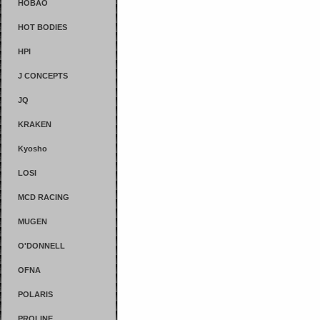
HOBAO
HOT BODIES
HPI
J CONCEPTS
JQ
KRAKEN
Kyosho
LOSI
MCD RACING
MUGEN
O'DONNELL
OFNA
POLARIS
PROLINE