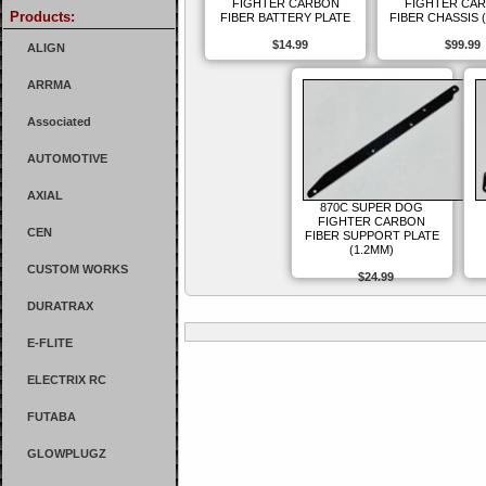
FIGHTER CARBON
FIGHTER CA
Products:
FIBER BATTERY PLATE
FIBER CHASSIS 
$14.99
$99.99
ALIGN
ARRMA
Associated
AUTOMOTIVE
AXIAL
870C SUPER DOG
FIGHTER CARBON
CEN
FIBER SUPPORT PLATE
(1.2MM)
CUSTOM WORKS
$24.99
DURATRAX
E-FLITE
ELECTRIX RC
FUTABA
GLOWPLUGZ