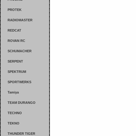
PROTEK
RADIOMASTER
REDCAT
ROVAN RC
SCHUMACHER
SERPENT
SPEKTRUM
SPORTWERKS
Tamiya
TEAM DURANGO
TECHNO
TEKNO
THUNDER TIGER