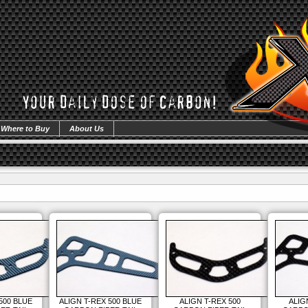
Where to Buy
About Us
500 BLUE
ALIGN T-REX 500 BLUE
ALIGN T-REX 500
ALIG