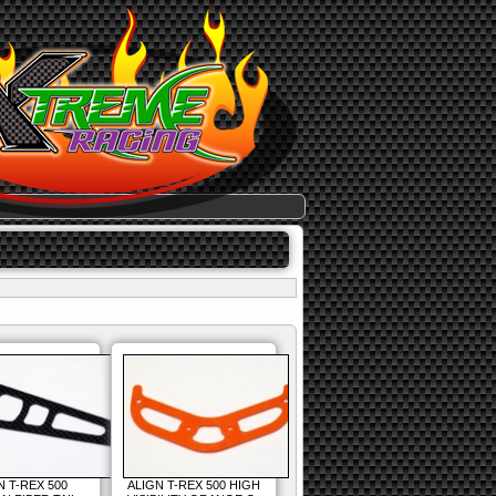
N T-REX 500
ALIGN T-REX 500 HIGH