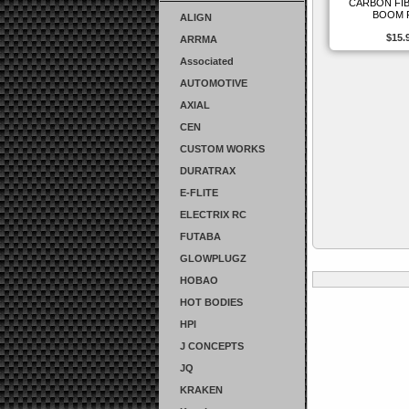
CARBON FIB
BOOM 
ALIGN
$15.
ARRMA
Associated
AUTOMOTIVE
AXIAL
CEN
CUSTOM WORKS
DURATRAX
E-FLITE
ELECTRIX RC
FUTABA
GLOWPLUGZ
HOBAO
HOT BODIES
HPI
J CONCEPTS
JQ
KRAKEN