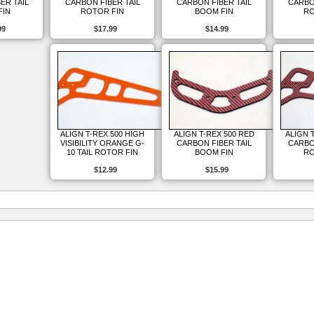
ER TAIL
CARBON FIBER TAIL
CARBON FIBER TAIL
CARBO
FIN
ROTOR FIN
BOOM FIN
RO
99
$17.99
$14.99
ALIGN T-REX 500 HIGH
ALIGN T-REX 500 RED
ALIGN 
VISIBILITY ORANGE G-
CARBON FIBER TAIL
CARBO
10 TAIL ROTOR FIN
BOOM FIN
RO
$12.99
$15.99