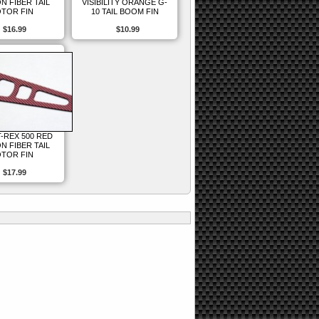
N FIBER TAIL
VISIBILITY ORANGE G-
TOR FIN
10 TAIL BOOM FIN
$16.99
$10.99
T-REX 500 RED
N FIBER TAIL
TOR FIN
$17.99