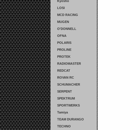
Kyosho
LOSI
MCD RACING
MUGEN
O'DONNELL
OFNA
POLARIS
PROLINE
PROTEK
RADIOMASTER
REDCAT
ROVAN RC
SCHUMACHER
SERPENT
SPEKTRUM
SPORTWERKS
Tamiya
TEAM DURANGO
TECHNO