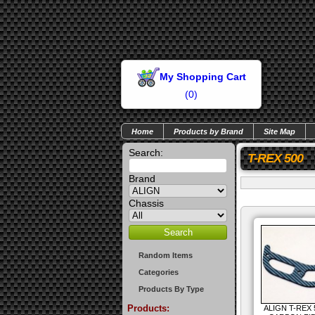
My Shopping Cart
(
0
)
Home
Products by Brand
Site Map
Search:
T-REX 500
Brand
Chassis
Random Items
Categories
Products By Type
Products:
ALIGN T-REX 