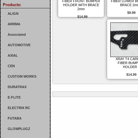
FIBER FRONT BUMPER
FIBER LOWER 
Products:
HOLDER WITH BRACE
BRACE 2m
2mm
$9.99
ALIGN
$14.99
ARRMA
Associated
AUTOMOTIVE
AXIAL
XRAY T4 CA
FIBER BUM
CEN
HOLDER
$14.99
CUSTOM WORKS
DURATRAX
E-FLITE
ELECTRIX RC
FUTABA
GLOWPLUGZ