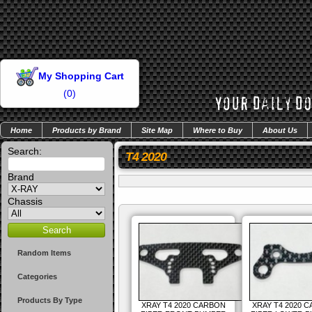
My Shopping Cart
(
0
)
Home
Products by Brand
Site Map
Where to Buy
About Us
Search:
T4 2020
Brand
Chassis
Random Items
Categories
Products By Type
XRAY T4 2020 CARBON
XRAY T4 2020 