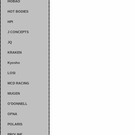
HOBAO
HOT BODIES
HPI
J CONCEPTS
JQ
KRAKEN
Kyosho
LOSI
MCD RACING
MUGEN
O'DONNELL
OFNA
POLARIS
PROLINE