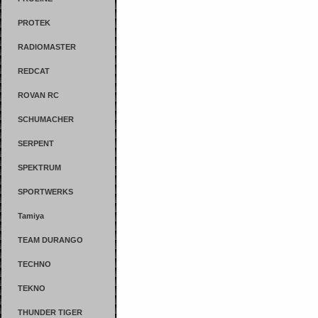
PROTEK
RADIOMASTER
REDCAT
ROVAN RC
SCHUMACHER
SERPENT
SPEKTRUM
SPORTWERKS
Tamiya
TEAM DURANGO
TECHNO
TEKNO
THUNDER TIGER