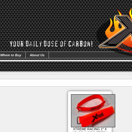
Where to Buy
About Us
XTREME RACING 1" X