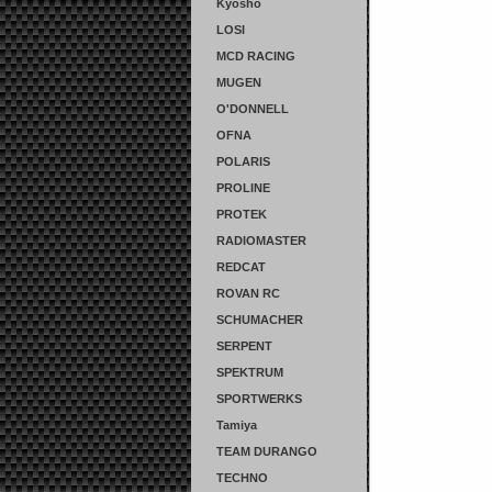
Kyosho
LOSI
MCD RACING
MUGEN
O'DONNELL
OFNA
POLARIS
PROLINE
PROTEK
RADIOMASTER
REDCAT
ROVAN RC
SCHUMACHER
SERPENT
SPEKTRUM
SPORTWERKS
Tamiya
TEAM DURANGO
TECHNO