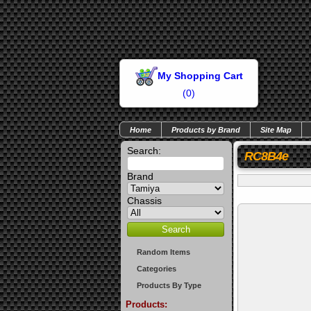
My Shopping Cart
(
0
)
Home
Products by Brand
Site Map
Search:
RC8B4e
Brand
Chassis
Random Items
Categories
Products By Type
Products: