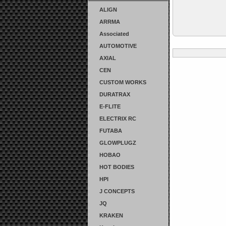
ALIGN
ARRMA
Associated
AUTOMOTIVE
AXIAL
CEN
CUSTOM WORKS
DURATRAX
E-FLITE
ELECTRIX RC
FUTABA
GLOWPLUGZ
HOBAO
HOT BODIES
HPI
J CONCEPTS
JQ
KRAKEN