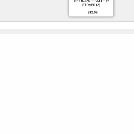
15" ORANGE BATTERY
STRAPS (2)
$12.99