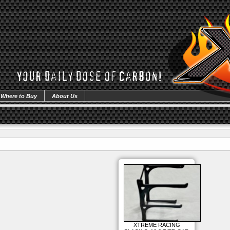
Where to Buy
About Us
XTREME RACING