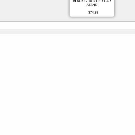
BLACK G-10 3 TIER CAR
STAND
$74.99