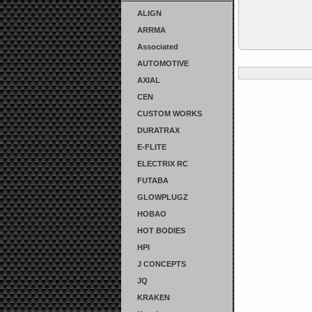
ALIGN
ARRMA
Associated
AUTOMOTIVE
AXIAL
CEN
CUSTOM WORKS
DURATRAX
E-FLITE
ELECTRIX RC
FUTABA
GLOWPLUGZ
HOBAO
HOT BODIES
HPI
J CONCEPTS
JQ
KRAKEN