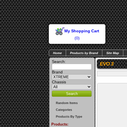
My Shopping Cart
(
0
)
Home
Products by Brand
Site Map
Search:
EVO 3
Brand
Chassis
Random Items
Categories
Products By Type
Products: