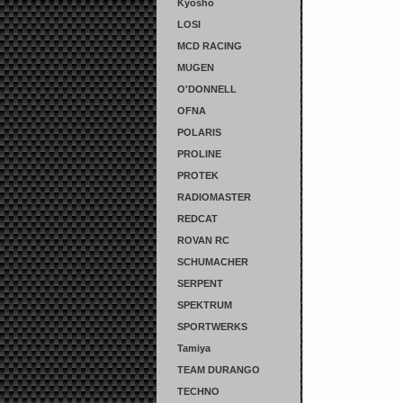
Kyosho
LOSI
MCD RACING
MUGEN
O'DONNELL
OFNA
POLARIS
PROLINE
PROTEK
RADIOMASTER
REDCAT
ROVAN RC
SCHUMACHER
SERPENT
SPEKTRUM
SPORTWERKS
Tamiya
TEAM DURANGO
TECHNO