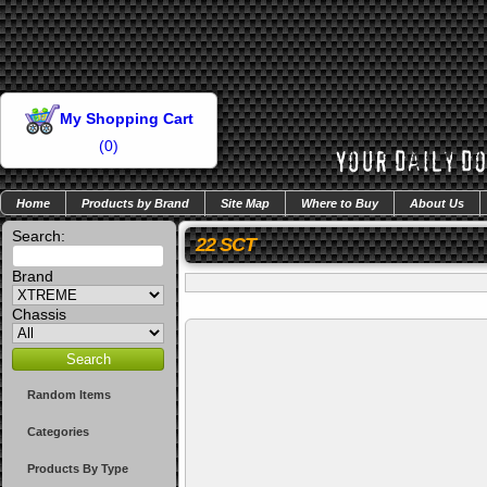
My Shopping Cart
(
0
)
Home
Products by Brand
Site Map
Where to Buy
About Us
Search:
22 SCT
Brand
Chassis
Random Items
Categories
Products By Type