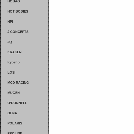
HOBAO
HOT BODIES
HPI
J CONCEPTS
JQ
KRAKEN
Kyosho
LOSI
MCD RACING
MUGEN
O'DONNELL
OFNA
POLARIS
PROLINE