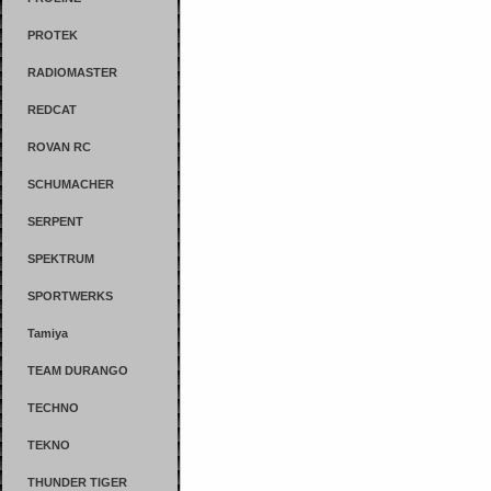
PROTEK
RADIOMASTER
REDCAT
ROVAN RC
SCHUMACHER
SERPENT
SPEKTRUM
SPORTWERKS
Tamiya
TEAM DURANGO
TECHNO
TEKNO
THUNDER TIGER