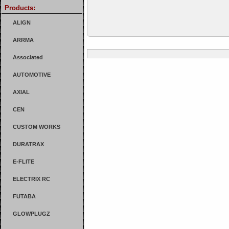
Products:
ALIGN
ARRMA
Associated
AUTOMOTIVE
AXIAL
CEN
CUSTOM WORKS
DURATRAX
E-FLITE
ELECTRIX RC
FUTABA
GLOWPLUGZ