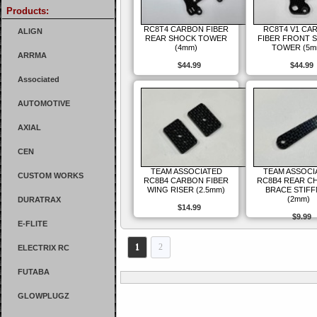
Products:
RC8T4 CARBON FIBER
RC8T4 V1 CA
ALIGN
REAR SHOCK TOWER
FIBER FRONT 
(4mm)
TOWER (5m
ARRMA
$44.99
$44.99
Associated
AUTOMOTIVE
AXIAL
CEN
TEAM ASSOCIATED
TEAM ASSOCI
CUSTOM WORKS
RC8B4 CARBON FIBER
RC8B4 REAR C
WING RISER (2.5mm)
BRACE STIF
(2mm)
DURATRAX
$14.99
$9.99
E-FLITE
1
2
ELECTRIX RC
FUTABA
GLOWPLUGZ