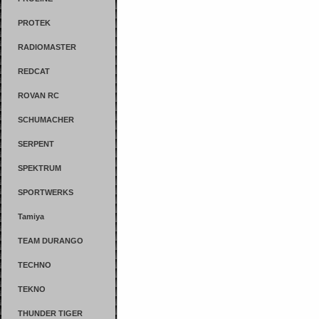
PROTEK
RADIOMASTER
REDCAT
ROVAN RC
SCHUMACHER
SERPENT
SPEKTRUM
SPORTWERKS
Tamiya
TEAM DURANGO
TECHNO
TEKNO
THUNDER TIGER