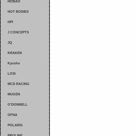
HOBAO
HOT BODIES
HPI
J CONCEPTS
JQ
KRAKEN
Kyosho
LOSI
MCD RACING
MUGEN
O'DONNELL
OFNA
POLARIS
PROLINE