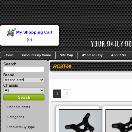
My Shopping Cart
(
0
)
Home
Products by Brand
Site Map
Where to Buy
About Us
Search:
RC8T4e
Brand
Chassis
1
2
Random Items
Categories
Products By Type