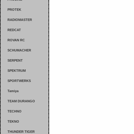
PROTEK
RADIOMASTER
REDCAT
ROVAN RC
SCHUMACHER
SERPENT
SPEKTRUM
SPORTWERKS
Tamiya
TEAM DURANGO
TECHNO
TEKNO
THUNDER TIGER