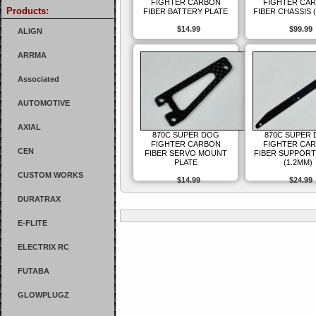
FIGHTER CARBON
FIGHTER CA
Products:
FIBER BATTERY PLATE
FIBER CHASSIS 
$14.99
$99.99
ALIGN
ARRMA
Associated
AUTOMOTIVE
AXIAL
870C SUPER DOG
870C SUPER
FIGHTER CARBON
FIGHTER CA
CEN
FIBER SERVO MOUNT
FIBER SUPPORT
PLATE
(1.2MM)
CUSTOM WORKS
$14.99
$24.99
DURATRAX
E-FLITE
ELECTRIX RC
FUTABA
GLOWPLUGZ