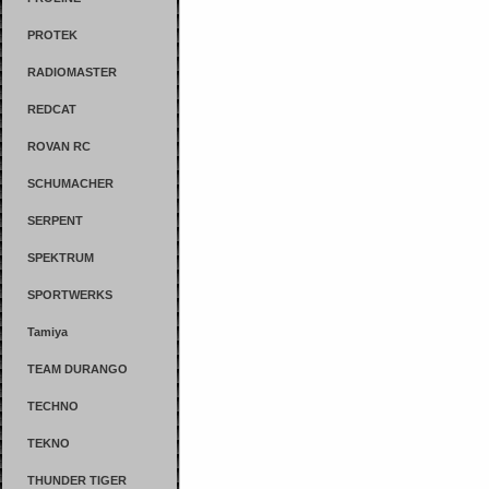
PROTEK
RADIOMASTER
REDCAT
ROVAN RC
SCHUMACHER
SERPENT
SPEKTRUM
SPORTWERKS
Tamiya
TEAM DURANGO
TECHNO
TEKNO
THUNDER TIGER