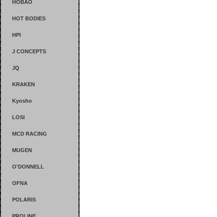
HOBAO
HOT BODIES
HPI
J CONCEPTS
JQ
KRAKEN
Kyosho
LOSI
MCD RACING
MUGEN
O'DONNELL
OFNA
POLARIS
PROLINE