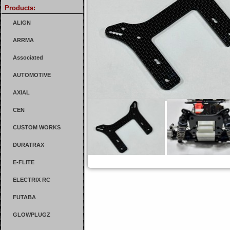
Products:
ALIGN
ARRMA
Associated
AUTOMOTIVE
AXIAL
CEN
CUSTOM WORKS
DURATRAX
E-FLITE
ELECTRIX RC
FUTABA
GLOWPLUGZ