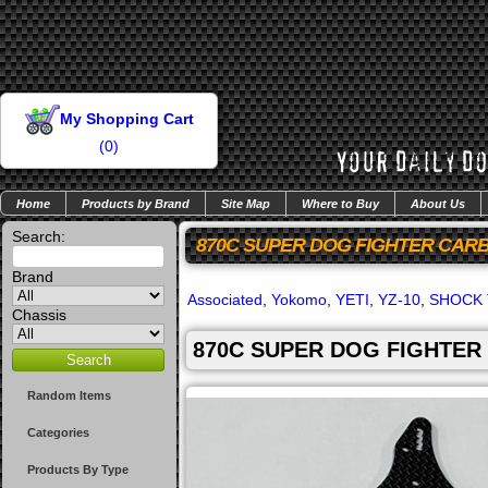
My Shopping Cart
(
0
)
Home
Products by Brand
Site Map
Where to Buy
About Us
Search:
870C SUPER DOG FIGHTER CAR
Brand
Associated
,
Yokomo
,
YETI
,
YZ-10
,
SHOCK
Chassis
870C SUPER DOG FIGHTER
Random Items
Categories
Products By Type