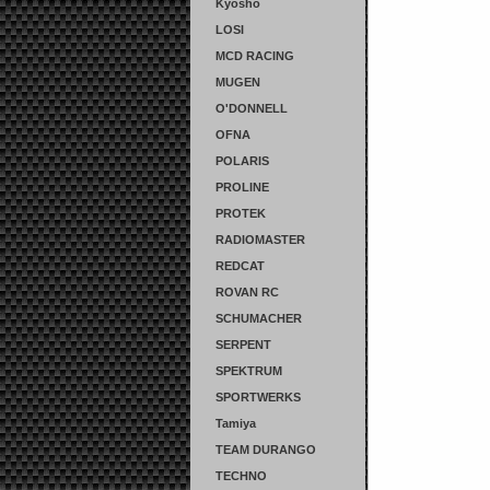
Kyosho
LOSI
MCD RACING
MUGEN
O'DONNELL
OFNA
POLARIS
PROLINE
PROTEK
RADIOMASTER
REDCAT
ROVAN RC
SCHUMACHER
SERPENT
SPEKTRUM
SPORTWERKS
Tamiya
TEAM DURANGO
TECHNO