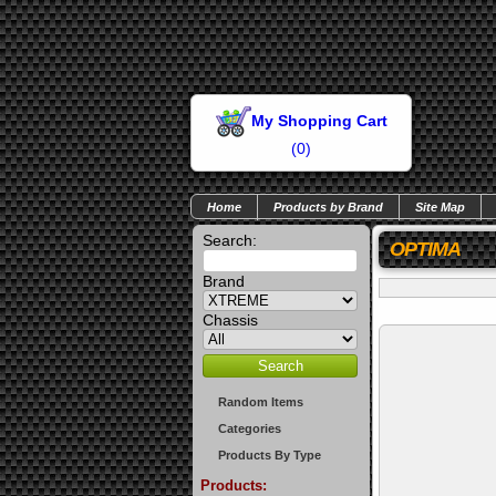
My Shopping Cart
(
0
)
Home
Products by Brand
Site Map
Search:
OPTIMA
Brand
Chassis
Random Items
Categories
Products By Type
Products: