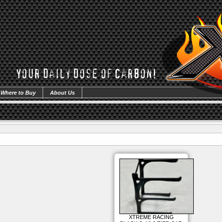
Where to Buy
About Us
XTREME RACING