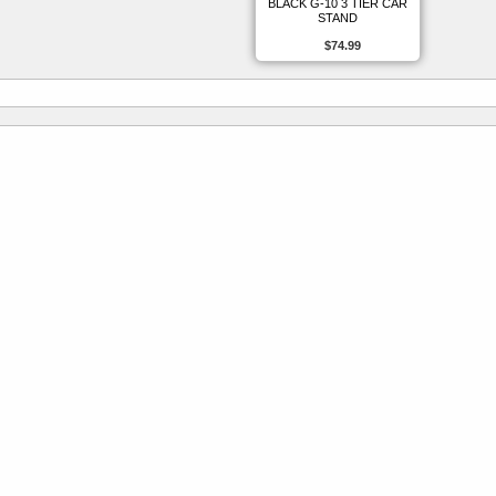
BLACK G-10 3 TIER CAR
STAND
$74.99