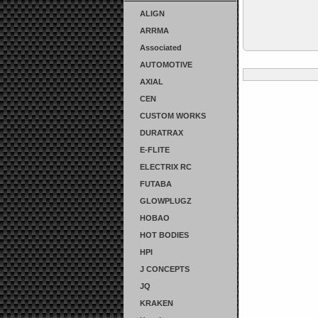
ALIGN
ARRMA
Associated
AUTOMOTIVE
AXIAL
CEN
CUSTOM WORKS
DURATRAX
E-FLITE
ELECTRIX RC
FUTABA
GLOWPLUGZ
HOBAO
HOT BODIES
HPI
J CONCEPTS
JQ
KRAKEN