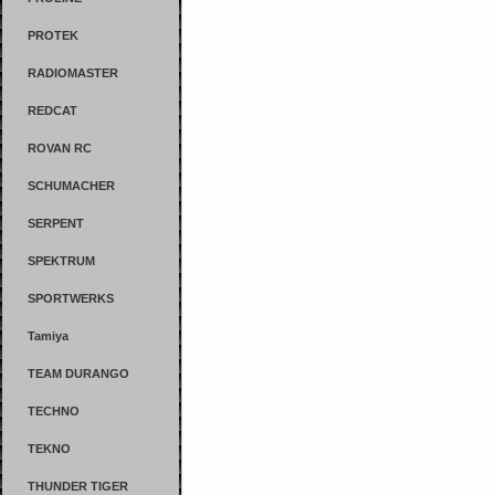
PROTEK
RADIOMASTER
REDCAT
ROVAN RC
SCHUMACHER
SERPENT
SPEKTRUM
SPORTWERKS
Tamiya
TEAM DURANGO
TECHNO
TEKNO
THUNDER TIGER