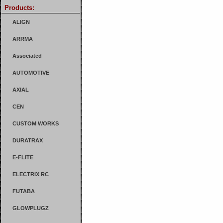
Products:
ALIGN
ARRMA
Associated
AUTOMOTIVE
AXIAL
CEN
CUSTOM WORKS
DURATRAX
E-FLITE
ELECTRIX RC
FUTABA
GLOWPLUGZ