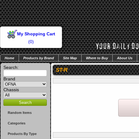
My Shopping Cart
(
0
)
Home
Products by Brand
Site Map
Where to Buy
About Us
Search:
ST-R
Brand
Chassis
Random Items
Categories
Products By Type