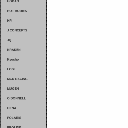
HOBAO
HOT BODIES
HPI
J CONCEPTS
JQ
KRAKEN
Kyosho
LOSI
MCD RACING
MUGEN
O'DONNELL
OFNA
POLARIS
PROLINE