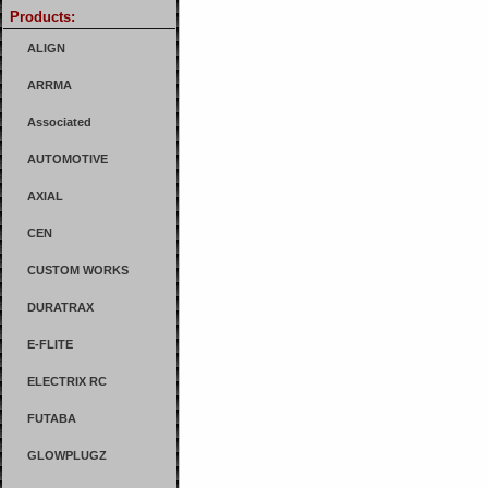
Products:
ALIGN
ARRMA
Associated
AUTOMOTIVE
AXIAL
CEN
CUSTOM WORKS
DURATRAX
E-FLITE
ELECTRIX RC
FUTABA
GLOWPLUGZ