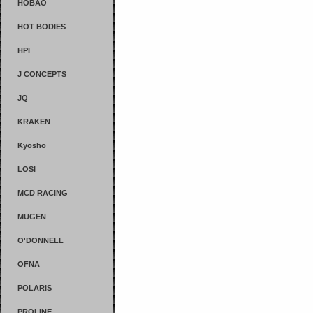
HOBAO
HOT BODIES
HPI
J CONCEPTS
JQ
KRAKEN
Kyosho
LOSI
MCD RACING
MUGEN
O'DONNELL
OFNA
POLARIS
PROLINE