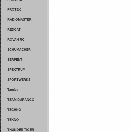
PROTEK
RADIOMASTER
REDCAT
ROVAN RC
SCHUMACHER
SERPENT
SPEKTRUM
SPORTWERKS
Tamiya
TEAM DURANGO
TECHNO
TEKNO
THUNDER TIGER