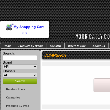
My Shopping Cart
(
0
)
Home
Products by Brand
Site Map
Where to Buy
About Us
Search:
JUMPSHOT
Brand
Chassis
Random Items
Categories
Products By Type