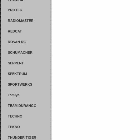
PROTEK
RADIOMASTER
REDCAT
ROVAN RC
SCHUMACHER
SERPENT
SPEKTRUM
SPORTWERKS
Tamiya
TEAM DURANGO
TECHNO
TEKNO
THUNDER TIGER