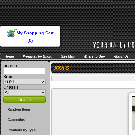
My Shopping Cart
(
0
)
Home
Products by Brand
Site Map
Where to Buy
About Us
Search:
XXX-S
Brand
Chassis
Random Items
Categories
Products By Type