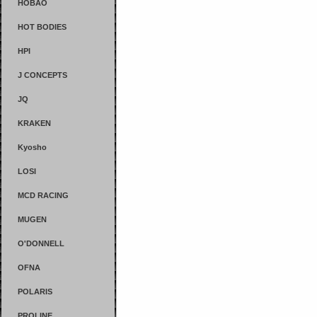
HOBAO
HOT BODIES
HPI
J CONCEPTS
JQ
KRAKEN
Kyosho
LOSI
MCD RACING
MUGEN
O'DONNELL
OFNA
POLARIS
PROLINE