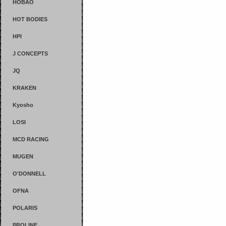
HOBAO
HOT BODIES
HPI
J CONCEPTS
JQ
KRAKEN
Kyosho
LOSI
MCD RACING
MUGEN
O'DONNELL
OFNA
POLARIS
PROLINE