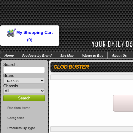
My Shopping Cart
(
0
)
Home
Products by Brand
Site Map
Where to Buy
About Us
Search:
CLOD BUSTER
Brand
Chassis
Random Items
Categories
Products By Type