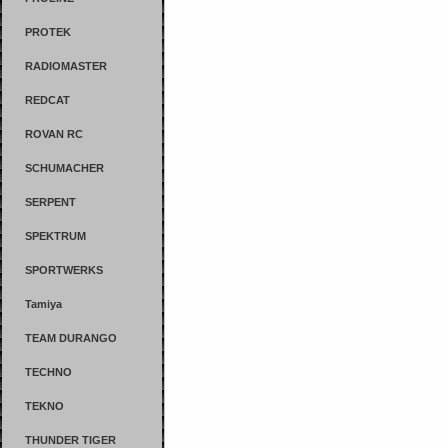
PROTEK
RADIOMASTER
REDCAT
ROVAN RC
SCHUMACHER
SERPENT
SPEKTRUM
SPORTWERKS
Tamiya
TEAM DURANGO
TECHNO
TEKNO
THUNDER TIGER