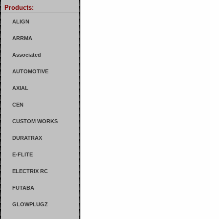
Products:
ALIGN
ARRMA
Associated
AUTOMOTIVE
AXIAL
CEN
CUSTOM WORKS
DURATRAX
E-FLITE
ELECTRIX RC
FUTABA
GLOWPLUGZ