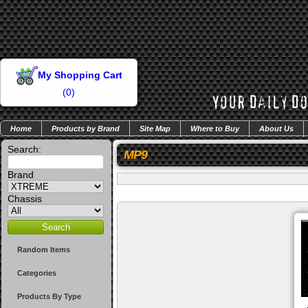
My Shopping Cart
(
0
)
Home
Products by Brand
Site Map
Where to Buy
About Us
Search:
MP9
Brand
Chassis
Random Items
Categories
Products By Type