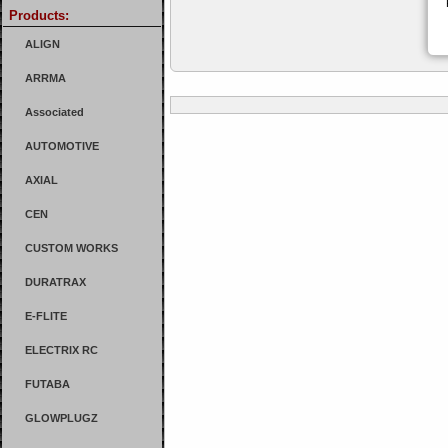
Products:
ALIGN
ARRMA
Associated
AUTOMOTIVE
AXIAL
CEN
CUSTOM WORKS
DURATRAX
E-FLITE
ELECTRIX RC
FUTABA
GLOWPLUGZ