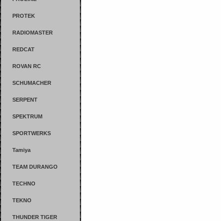
PROTEK
RADIOMASTER
REDCAT
ROVAN RC
SCHUMACHER
SERPENT
SPEKTRUM
SPORTWERKS
Tamiya
TEAM DURANGO
TECHNO
TEKNO
THUNDER TIGER