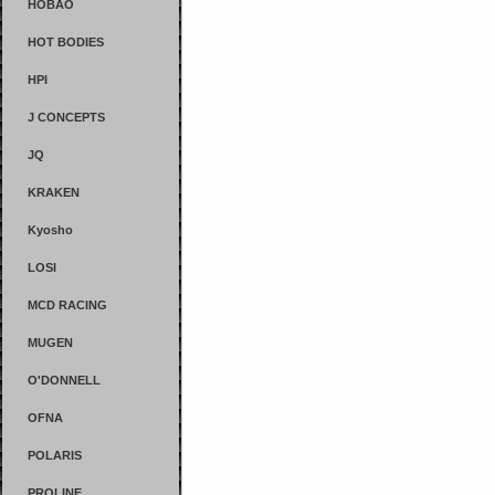
HOBAO
HOT BODIES
HPI
J CONCEPTS
JQ
KRAKEN
Kyosho
LOSI
MCD RACING
MUGEN
O'DONNELL
OFNA
POLARIS
PROLINE