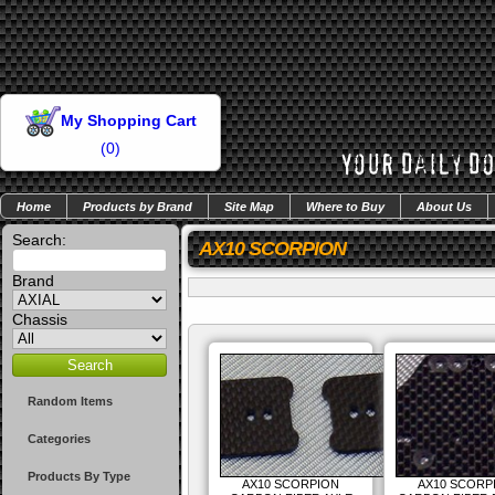
My Shopping Cart
(
0
)
Home
Products by Brand
Site Map
Where to Buy
About Us
Search:
AX10 SCORPION
Brand
Chassis
Random Items
Categories
Products By Type
AX10 SCORPION
AX10 SCORP