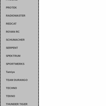
PROTEK
RADIOMASTER
REDCAT
ROVAN RC
SCHUMACHER
SERPENT
SPEKTRUM
SPORTWERKS
Tamiya
TEAM DURANGO
TECHNO
TEKNO
THUNDER TIGER