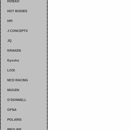
HOBAO
HOT BODIES
HPI
J CONCEPTS
JQ
KRAKEN
Kyosho
LOSI
MCD RACING
MUGEN
O'DONNELL
OFNA
POLARIS
PROLINE