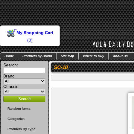
My Shopping Cart
(
0
)
Home
Products by Brand
Site Map
Where to Buy
About Us
Search:
SC-10
Brand
Chassis
Random Items
Categories
Products By Type