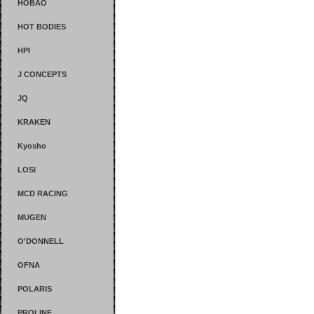
HOBAO
HOT BODIES
HPI
J CONCEPTS
JQ
KRAKEN
Kyosho
LOSI
MCD RACING
MUGEN
O'DONNELL
OFNA
POLARIS
PROLINE