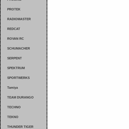
PROTEK
RADIOMASTER
REDCAT
ROVAN RC
SCHUMACHER
SERPENT
SPEKTRUM
SPORTWERKS
Tamiya
TEAM DURANGO
TECHNO
TEKNO
THUNDER TIGER