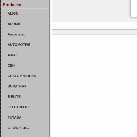
Products:
ALIGN
ARRMA
Associated
AUTOMOTIVE
AXIAL
CEN
CUSTOM WORKS
DURATRAX
E-FLITE
ELECTRIX RC
FUTABA
GLOWPLUGZ