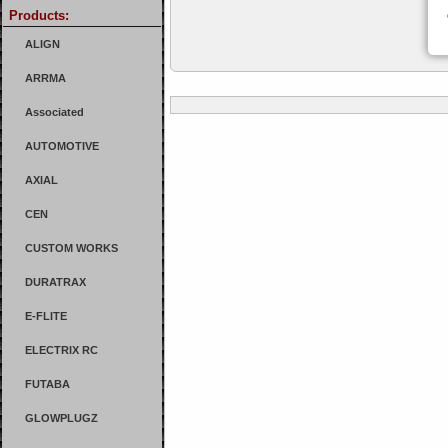
Products:
ALIGN
ARRMA
Associated
AUTOMOTIVE
AXIAL
CEN
CUSTOM WORKS
DURATRAX
E-FLITE
ELECTRIX RC
FUTABA
GLOWPLUGZ