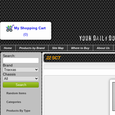
My Shopping Cart
(
0
)
Home
Products by Brand
Site Map
Where to Buy
About Us
Search:
22 SCT
Brand
Chassis
Random Items
Categories
Products By Type