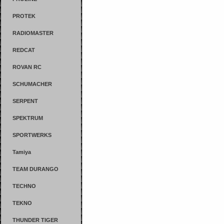
PROTEK
RADIOMASTER
REDCAT
ROVAN RC
SCHUMACHER
SERPENT
SPEKTRUM
SPORTWERKS
Tamiya
TEAM DURANGO
TECHNO
TEKNO
THUNDER TIGER