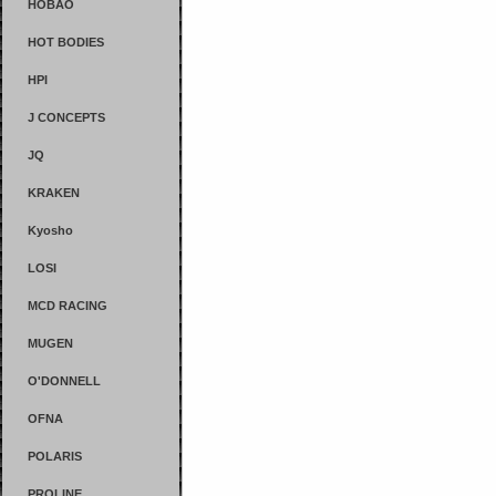
HOBAO
HOT BODIES
HPI
J CONCEPTS
JQ
KRAKEN
Kyosho
LOSI
MCD RACING
MUGEN
O'DONNELL
OFNA
POLARIS
PROLINE