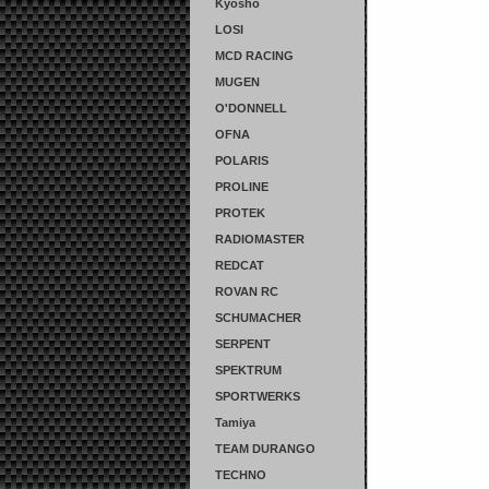
Kyosho
LOSI
MCD RACING
MUGEN
O'DONNELL
OFNA
POLARIS
PROLINE
PROTEK
RADIOMASTER
REDCAT
ROVAN RC
SCHUMACHER
SERPENT
SPEKTRUM
SPORTWERKS
Tamiya
TEAM DURANGO
TECHNO