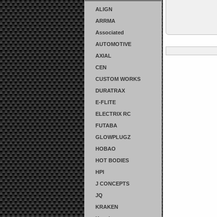
ALIGN
ARRMA
Associated
AUTOMOTIVE
AXIAL
CEN
CUSTOM WORKS
DURATRAX
E-FLITE
ELECTRIX RC
FUTABA
GLOWPLUGZ
HOBAO
HOT BODIES
HPI
J CONCEPTS
JQ
KRAKEN