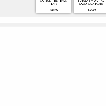
CARBON FIBER BACK
FUTABA 3PK DIGITAL
PLATE
CAMO BACK PLATE
$18.99
$14.99