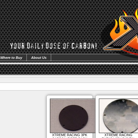
Where to Buy
About Us
XTREME RACING 3PK
XTREME RACING