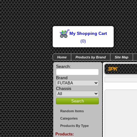
My Shopping Cart
(
0
)
Home
Products by Brand
Site Map
Search:
3PK
Brand
Chassis
Random Items
Categories
Products By Type
Products: