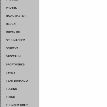
PROTEK
RADIOMASTER
REDCAT
ROVAN RC
SCHUMACHER
SERPENT
SPEKTRUM
SPORTWERKS
Tamiya
TEAM DURANGO
TECHNO
TEKNO
THUNDER TIGER