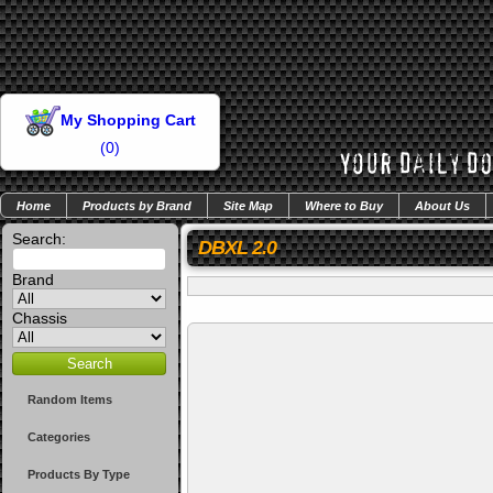
My Shopping Cart
(
0
)
Home
Products by Brand
Site Map
Where to Buy
About Us
Search:
DBXL 2.0
Brand
Chassis
Random Items
Categories
Products By Type