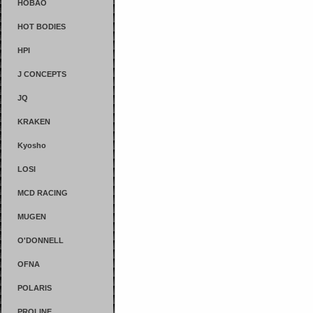
HOBAO
HOT BODIES
HPI
J CONCEPTS
JQ
KRAKEN
Kyosho
LOSI
MCD RACING
MUGEN
O'DONNELL
OFNA
POLARIS
PROLINE