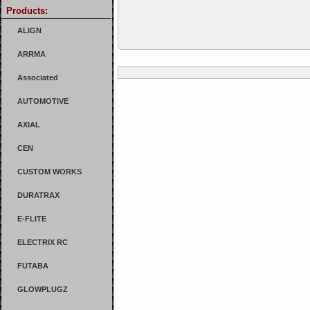
Products:
ALIGN
ARRMA
Associated
AUTOMOTIVE
AXIAL
CEN
CUSTOM WORKS
DURATRAX
E-FLITE
ELECTRIX RC
FUTABA
GLOWPLUGZ