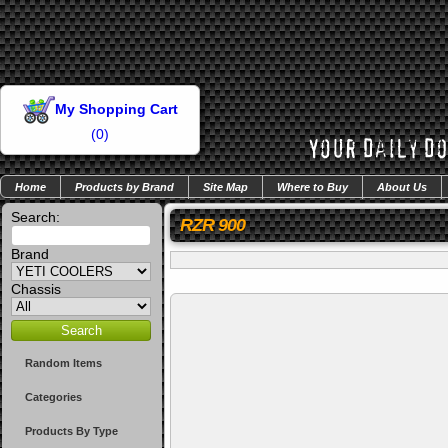
My Shopping Cart
(
0
)
Home
Products by Brand
Site Map
Where to Buy
About Us
Search:
RZR 900
Brand
Chassis
Random Items
Categories
Products By Type