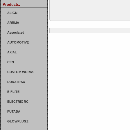
Products:
ALIGN
ARRMA
Associated
AUTOMOTIVE
AXIAL
CEN
CUSTOM WORKS
DURATRAX
E-FLITE
ELECTRIX RC
FUTABA
GLOWPLUGZ