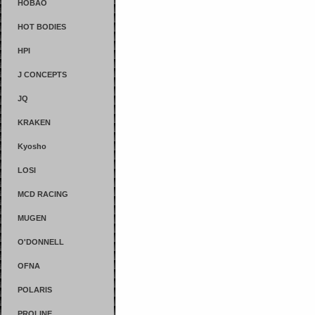
HOBAO
HOT BODIES
HPI
J CONCEPTS
JQ
KRAKEN
Kyosho
LOSI
MCD RACING
MUGEN
O'DONNELL
OFNA
POLARIS
PROLINE