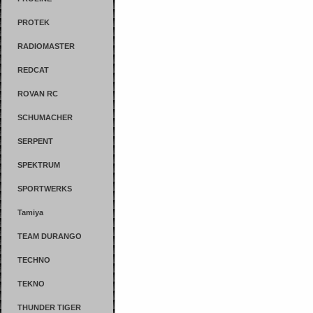
PROTEK
RADIOMASTER
REDCAT
ROVAN RC
SCHUMACHER
SERPENT
SPEKTRUM
SPORTWERKS
Tamiya
TEAM DURANGO
TECHNO
TEKNO
THUNDER TIGER