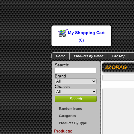
My Shopping Cart
(
0
)
Home
Products by Brand
Site Map
Search:
22 DRAG
Brand
Chassis
Random Items
Categories
Products By Type
Products: