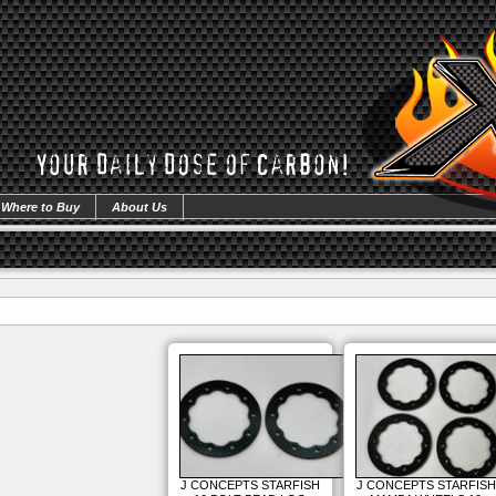
Where to Buy
About Us
J CONCEPTS STARFISH
J CONCEPTS STARFISH