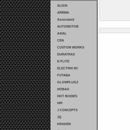
ALIGN
ARRMA
Associated
AUTOMOTIVE
AXIAL
CEN
CUSTOM WORKS
DURATRAX
E-FLITE
ELECTRIX RC
FUTABA
GLOWPLUGZ
HOBAO
HOT BODIES
HPI
J CONCEPTS
JQ
KRAKEN