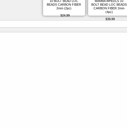
10 BOLT BEAD LOC
MAMBA WHEELS 10
BEADS CARBON FIBER
BOLT BEAD LOC BEADS
2mm (2pc)
CARBON FIBER 2mm
(4pc)
$24.99
$39.99