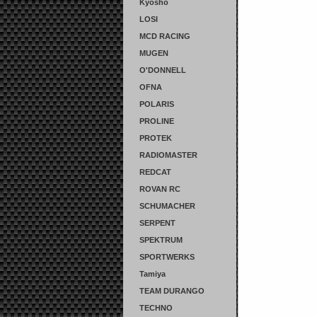
Kyosho
LOSI
MCD RACING
MUGEN
O'DONNELL
OFNA
POLARIS
PROLINE
PROTEK
RADIOMASTER
REDCAT
ROVAN RC
SCHUMACHER
SERPENT
SPEKTRUM
SPORTWERKS
Tamiya
TEAM DURANGO
TECHNO