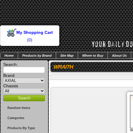
My Shopping Cart
(
0
)
Home
Products by Brand
Site Map
Where to Buy
About Us
Search:
WRAITH
Brand
Chassis
Random Items
Categories
Products By Type
W