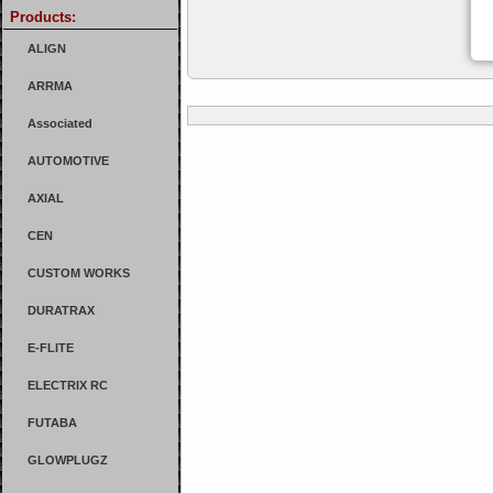
Products:
ALIGN
ARRMA
Associated
AUTOMOTIVE
AXIAL
CEN
CUSTOM WORKS
DURATRAX
E-FLITE
ELECTRIX RC
FUTABA
GLOWPLUGZ