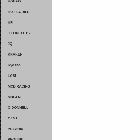
HOBAO
HOT BODIES
HPI
J CONCEPTS
JQ
KRAKEN
Kyosho
LOSI
MCD RACING
MUGEN
O'DONNELL
OFNA
POLARIS
PROLINE