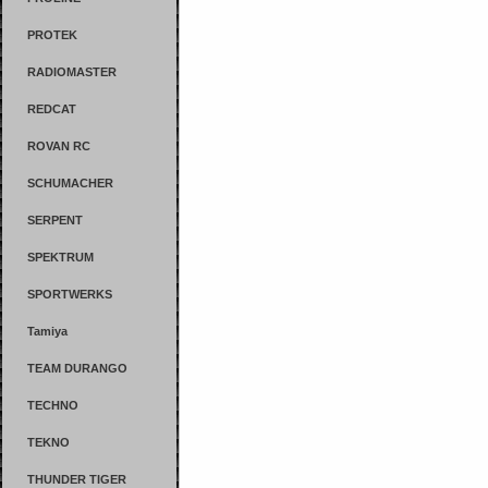
PROTEK
RADIOMASTER
REDCAT
ROVAN RC
SCHUMACHER
SERPENT
SPEKTRUM
SPORTWERKS
Tamiya
TEAM DURANGO
TECHNO
TEKNO
THUNDER TIGER