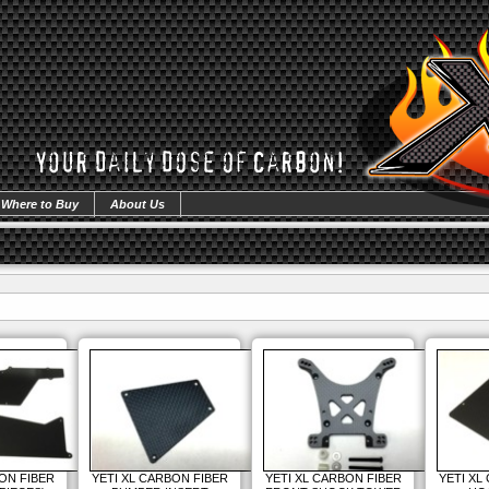
Where to Buy
About Us
ON FIBER
YETI XL CARBON FIBER
YETI XL CARBON FIBER
YETI XL