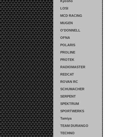
Kyosho
LOSI
MCD RACING
MUGEN
O'DONNELL
OFNA
POLARIS
PROLINE
PROTEK
RADIOMASTER
REDCAT
ROVAN RC
SCHUMACHER
SERPENT
SPEKTRUM
SPORTWERKS
Tamiya
TEAM DURANGO
TECHNO