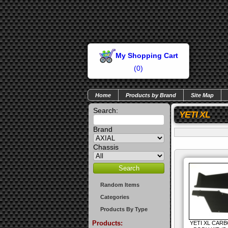
My Shopping Cart
(
0
)
Home
Products by Brand
Site Map
Search:
YETI XL
Brand
Chassis
Random Items
Categories
Products By Type
Products:
YETI XL CARB