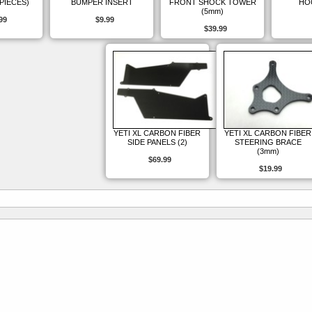
 PIECES)
BUMPER INSERT
FRONT SHOCK TOWER
HO
(5mm)
99
$9.99
$39.99
YETI XL CARBON FIBER
YETI XL CARBON FIBER
SIDE PANELS (2)
STEERING BRACE
(3mm)
$69.99
$19.99