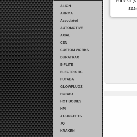
BODY KIT (5
ALIGN
$119.
ARRMA
Associated
AUTOMOTIVE
AXIAL
CEN
CUSTOM WORKS
DURATRAX
E-FLITE
ELECTRIX RC
FUTABA
GLOWPLUGZ
HOBAO
HOT BODIES
HPI
J CONCEPTS
JQ
KRAKEN