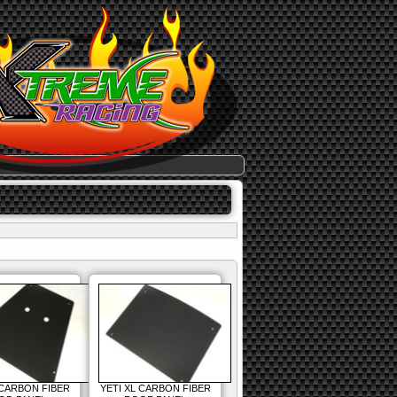
 CARBON FIBER
YETI XL CARBON FIBER