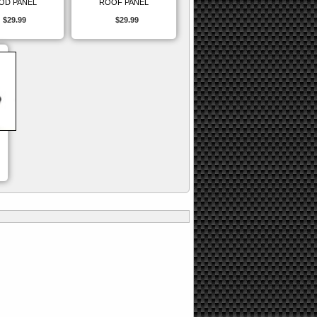
OD PANEL
ROOF PANEL
$29.99
$29.99