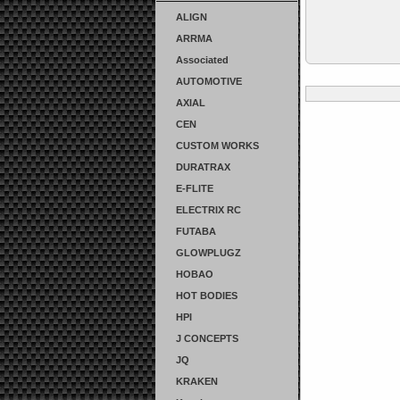
ALIGN
ARRMA
Associated
AUTOMOTIVE
AXIAL
CEN
CUSTOM WORKS
DURATRAX
E-FLITE
ELECTRIX RC
FUTABA
GLOWPLUGZ
HOBAO
HOT BODIES
HPI
J CONCEPTS
JQ
KRAKEN