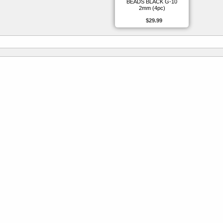
BEADS BLACK G-10
2mm (4pc)
$29.99