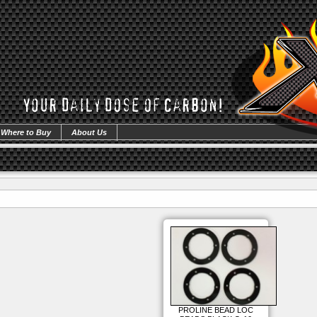
Where to Buy
About Us
PROLINE BEAD LOC