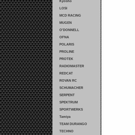
Kyosho
LOSI
MCD RACING
MUGEN
O'DONNELL
OFNA
POLARIS
PROLINE
PROTEK
RADIOMASTER
REDCAT
ROVAN RC
SCHUMACHER
SERPENT
SPEKTRUM
SPORTWERKS
Tamiya
TEAM DURANGO
TECHNO