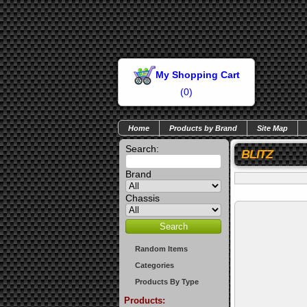
My Shopping Cart
(
0
)
Home
Products by Brand
Site Map
Search:
BLITZ
Brand
Chassis
Random Items
Categories
Products By Type
Products: