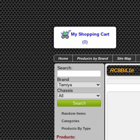
My Shopping Cart
(
0
)
Home
Products by Brand
Site Map
Search:
RC8B4.1e
Brand
Chassis
Random Items
Categories
Products By Type
Products: