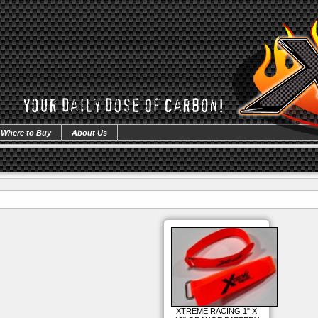
Where to Buy
About Us
XTREME RACING 1" X