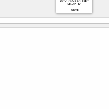
15" ORANGE BATTERY
STRAPS (2)
$12.99