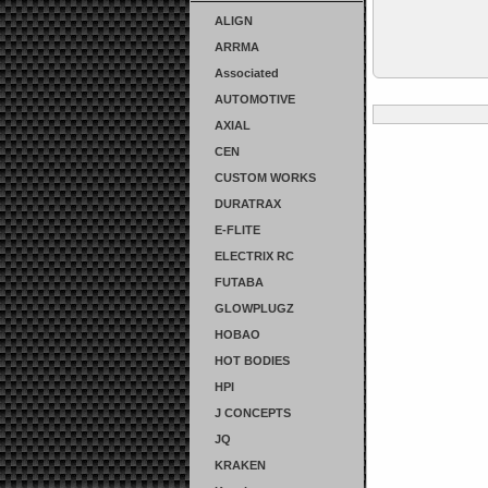
ALIGN
ARRMA
Associated
AUTOMOTIVE
AXIAL
CEN
CUSTOM WORKS
DURATRAX
E-FLITE
ELECTRIX RC
FUTABA
GLOWPLUGZ
HOBAO
HOT BODIES
HPI
J CONCEPTS
JQ
KRAKEN