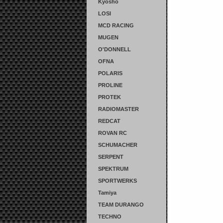
Kyosho
LOSI
MCD RACING
MUGEN
O'DONNELL
OFNA
POLARIS
PROLINE
PROTEK
RADIOMASTER
REDCAT
ROVAN RC
SCHUMACHER
SERPENT
SPEKTRUM
SPORTWERKS
Tamiya
TEAM DURANGO
TECHNO