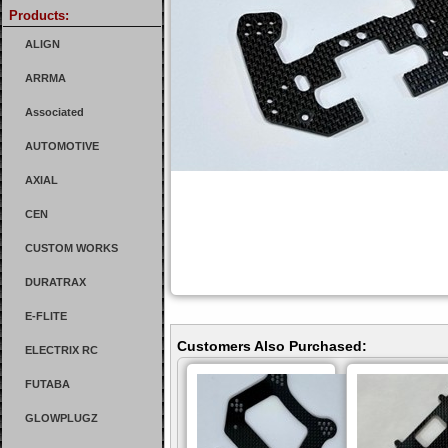
Products:
ALIGN
ARRMA
Associated
AUTOMOTIVE
AXIAL
CEN
CUSTOM WORKS
DURATRAX
E-FLITE
Customers Also Purchased:
ELECTRIX RC
FUTABA
GLOWPLUGZ