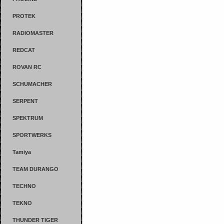
PROTEK
RADIOMASTER
REDCAT
ROVAN RC
SCHUMACHER
SERPENT
SPEKTRUM
SPORTWERKS
Tamiya
TEAM DURANGO
TECHNO
TEKNO
THUNDER TIGER