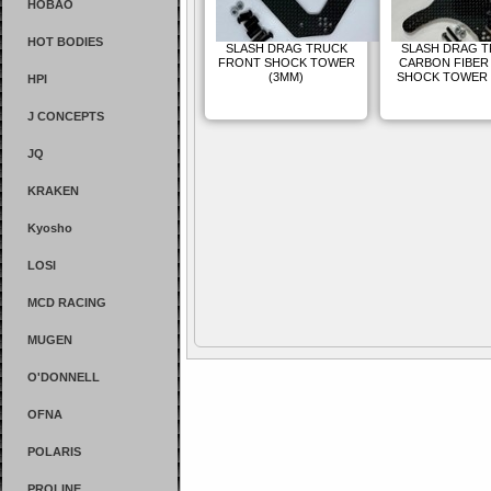
HOBAO
HOT BODIES
SLASH DRAG TRUCK
SLASH DRAG 
FRONT SHOCK TOWER
CARBON FIBER
(3MM)
SHOCK TOWER 
HPI
J CONCEPTS
JQ
KRAKEN
Kyosho
LOSI
MCD RACING
MUGEN
O'DONNELL
OFNA
POLARIS
PROLINE