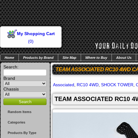
My Shopping Cart
(
0
)
Home
Products by Brand
Site Map
Where to Buy
About Us
Search:
TEAM ASSOCIATED RC10 4WD C
Brand
Associated
,
RC10 4WD
,
SHOCK TOWER
,
Chassis
TEAM ASSOCIATED RC10 4
Random Items
Categories
Products By Type