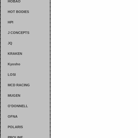
HOBAO
HOT BODIES
HPI
J CONCEPTS
JQ
KRAKEN
Kyosho
LOSI
MCD RACING
MUGEN
O'DONNELL
OFNA
POLARIS
PROLINE