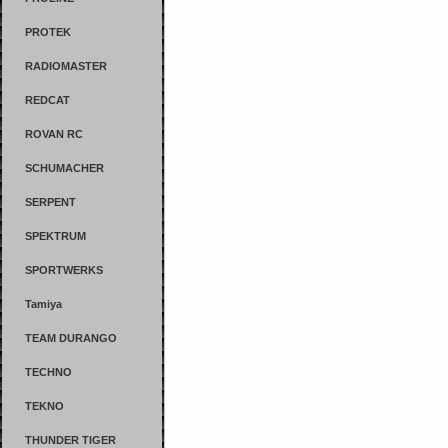
PROTEK
RADIOMASTER
REDCAT
ROVAN RC
SCHUMACHER
SERPENT
SPEKTRUM
SPORTWERKS
Tamiya
TEAM DURANGO
TECHNO
TEKNO
THUNDER TIGER