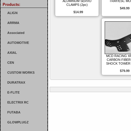
ALUMINUM SERVO
TRAY/ESC M
Products:
CLAMPS (2pc)
$49.99
$14.99
ALIGN
ARRMA
Associated
AUTOMOTIVE
AXIAL
MCD RACING X
CARBON FIBER
CEN
SHOCK TOWER 
$79.99
CUSTOM WORKS
DURATRAX
E-FLITE
ELECTRIX RC
FUTABA
GLOWPLUGZ