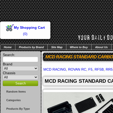
My Shopping Cart
(
0
)
Home
Products by Brand
Site Map
Where to Buy
About Us
Search:
MCD RACING STANDARD CARBON
Brand
MCD RACING
,
ROVAN RC
,
F5
,
RF5B
,
RR5
Chassis
MCD RACING STANDARD CA
Random Items
Categories
Products By Type