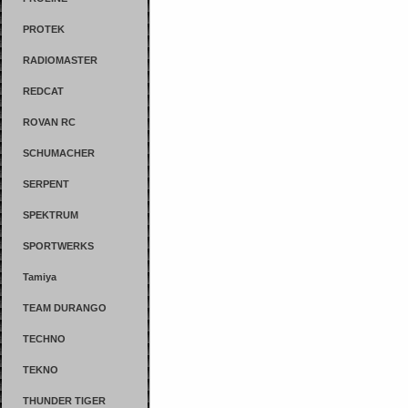
PROTEK
RADIOMASTER
REDCAT
ROVAN RC
SCHUMACHER
SERPENT
SPEKTRUM
SPORTWERKS
Tamiya
TEAM DURANGO
TECHNO
TEKNO
THUNDER TIGER