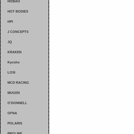
HOBAO
HOT BODIES
HPI
J CONCEPTS
JQ
KRAKEN
Kyosho
LOSI
MCD RACING
MUGEN
O'DONNELL
OFNA
POLARIS
PROLINE