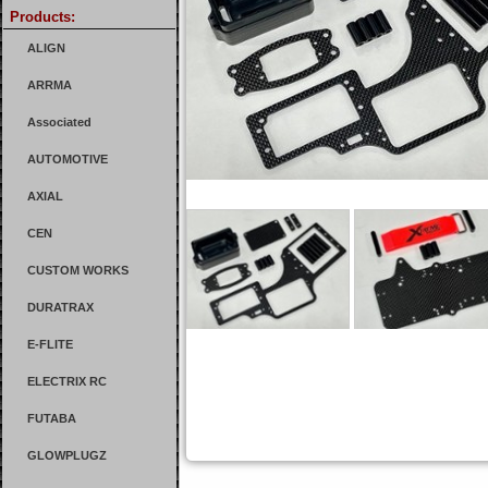
Products:
ALIGN
ARRMA
Associated
AUTOMOTIVE
AXIAL
CEN
CUSTOM WORKS
DURATRAX
E-FLITE
ELECTRIX RC
FUTABA
GLOWPLUGZ