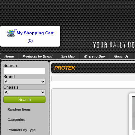
My Shopping Cart
(
0
)
Home
Products by Brand
Site Map
Where to Buy
About Us
Search:
PROTEK
Brand
Chassis
Random Items
Categories
Products By Type