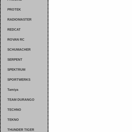
PROTEK
RADIOMASTER
REDCAT
ROVAN RC
SCHUMACHER
SERPENT
SPEKTRUM
SPORTWERKS
Tamiya
TEAM DURANGO
TECHNO
TEKNO
THUNDER TIGER