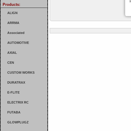
Products:
ALIGN
ARRMA
Associated
AUTOMOTIVE
AXIAL
CEN
CUSTOM WORKS
DURATRAX
E-FLITE
ELECTRIX RC
FUTABA
GLOWPLUGZ