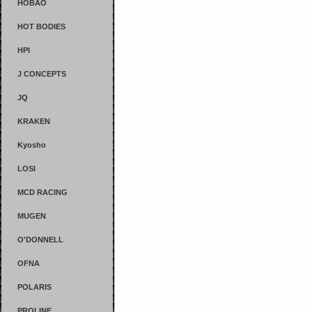
HOBAO
HOT BODIES
HPI
J CONCEPTS
JQ
KRAKEN
Kyosho
LOSI
MCD RACING
MUGEN
O'DONNELL
OFNA
POLARIS
PROLINE