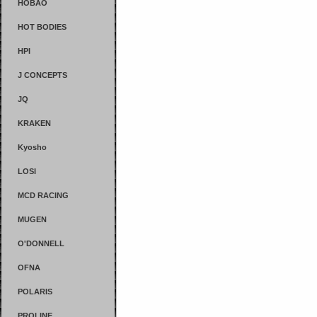
HOBAO
HOT BODIES
HPI
J CONCEPTS
JQ
KRAKEN
Kyosho
LOSI
MCD RACING
MUGEN
O'DONNELL
OFNA
POLARIS
PROLINE