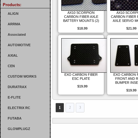
Products:
AX10 SCORPION
AX10 SCORP
ALIGN
CARBON FIBER AXLE
CARBON FIBER
BATTERY MOUNTS (2)
AXLE SERVO 
ARRMA
$18.99
$21.99
Associated
AUTOMOTIVE
AXIAL
CEN
EXO CARBON FIBER
EXO CARBON 
CUSTOM WORKS
ESC PLATE
FRONT AND 
BUMPER INS
$19.99
DURATRAX
$19.99
E-FLITE
1
2
3
ELECTRIX RC
FUTABA
GLOWPLUGZ