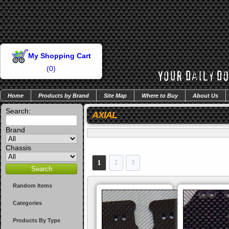
My Shopping Cart
(
0
)
Home
Products by Brand
Site Map
Where to Buy
About Us
Search:
AXIAL
Brand
Chassis
1
2
3
Random Items
Categories
Products By Type