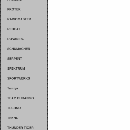
PROTEK
RADIOMASTER
REDCAT
ROVAN RC
SCHUMACHER
SERPENT
SPEKTRUM
SPORTWERKS
Tamiya
TEAM DURANGO
TECHNO
TEKNO
THUNDER TIGER